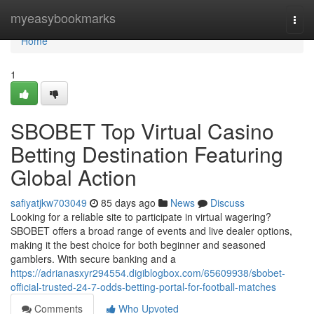
Home
myeasybookmarks
Togg
navi
Home
1
SBOBET Top Virtual Casino
Betting Destination Featuring
Global Action
safiyatjkw703049
85 days ago
News
Discuss
Looking for a reliable site to participate in virtual wagering?
SBOBET offers a broad range of events and live dealer options,
making it the best choice for both beginner and seasoned
gamblers. With secure banking and a
https://adrianasxyr294554.digiblogbox.com/65609938/sbobet-
official-trusted-24-7-odds-betting-portal-for-football-matches
Comments
Who Upvoted