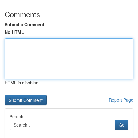
Comments
Submit a Comment
No HTML
HTML is disabled
Report Page
Search
Go