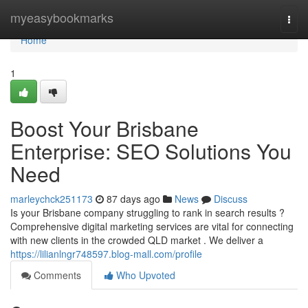
Home
myeasybookmarks
Togg
navi
Home
1
Boost Your Brisbane
Enterprise: SEO Solutions You
Need
marleychck251173
87 days ago
News
Discuss
Is your Brisbane company struggling to rank in search results ?
Comprehensive digital marketing services are vital for connecting
with new clients in the crowded QLD market . We deliver a
https://lilianlngr748597.blog-mall.com/profile
Comments
Who Upvoted