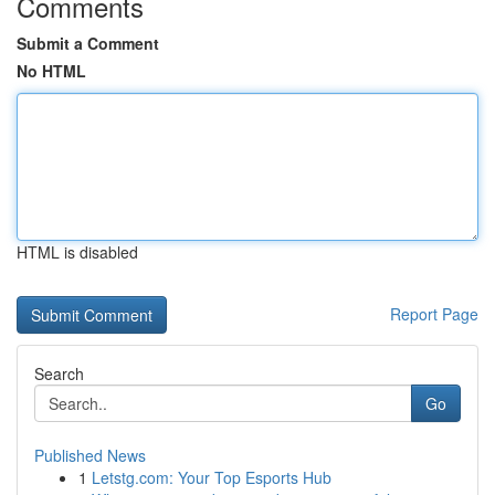
Comments
Submit a Comment
No HTML
HTML is disabled
Report Page
Search
Go
Published News
1
Letstg.com: Your Top Esports Hub