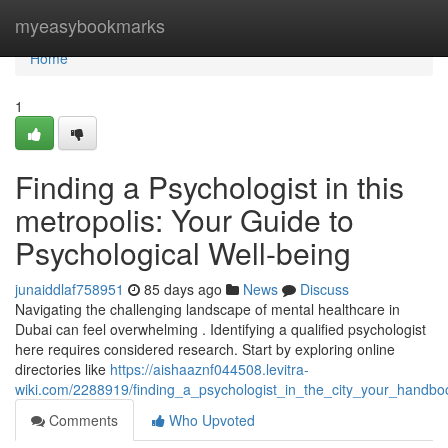
Home
myeasybookmarks
Home
1
Finding a Psychologist in this
metropolis: Your Guide to
Psychological Well-being
junaiddlaf758951
85 days ago
News
Discuss
Navigating the challenging landscape of mental healthcare in
Dubai can feel overwhelming . Identifying a qualified psychologist
here requires considered research. Start by exploring online
directories like
https://aishaaznf044508.levitra-
wiki.com/2288919/finding_a_psychologist_in_the_city_your_handbo
Comments
Who Upvoted