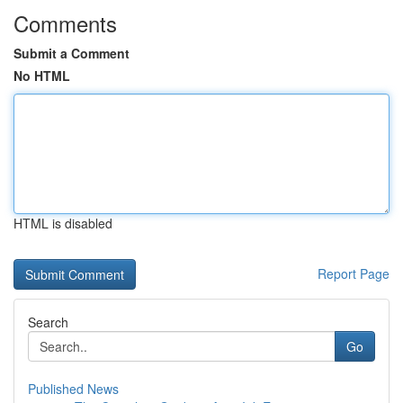
Comments
Submit a Comment
No HTML
HTML is disabled
Report Page
Search
Go
Published News