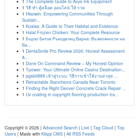
1
The Complete Guide to Axys Ink Equipment
1
วิธี ทำ ตู้สล็อต ออนไลน์ ให้ รวย
1
Hisowin: Empowering Communities Through
Sustain...
1
Koalas: A Guide to Their Habitat and Existence
1
Halal Frozen Chicken: Your Complete Resource
1
Бързо Битов Ръкоделец Варна: Възможности на
Ва...
1
DentaSmile Pro Review 2026: Honest Assessment
&...
1
Done On Command Review – My Honest Opinion
1
Tpower: Your Ultimate Online Casino Destination...
1
pgslot888 เข้าสู่ระบบ: วิธีการเข้าใช้งานล่าสุด ...
1
Retractable Stanchions Canada Near Toronto
1
Finding the Right Denver Concrete Crack Repair ...
1
Uv coating in copyright flooring production tra...
Copyright © 2026 |
Advanced Search
|
Live
|
Tag Cloud
|
Top
Users
| Made with
Kliqqi CMS
|
All RSS Feeds