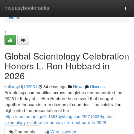
Home
myeasybookmarks
Togg
navi
Home
1
Global Scientology Celebration
Honors L. Ron Hubbard in
2026
kallumyldj192931
84 days ago
News
Discuss
Scientology communities across the globe commemorated the
2026 birthday of L. Ron Hubbard in an event that brought
together thousands from dozens of countries. The celebration
highlighted the presentation of the
https://mohamadjtga911398.iyublog.com/39710039/global-
scientology-celebration-honors-l-ron-hubbard-in-2026
Comments
Who Upvoted