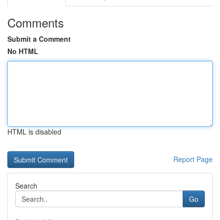
Comments
Submit a Comment
No HTML
HTML is disabled
Report Page
Search
Go