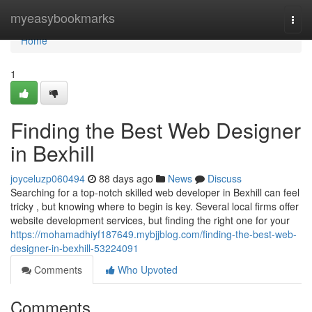
Home
myeasybookmarks
Togg
navi
Home
1
Finding the Best Web Designer
in Bexhill
joyceluzp060494
88 days ago
News
Discuss
Searching for a top-notch skilled web developer in Bexhill can feel
tricky , but knowing where to begin is key. Several local firms offer
website development services, but finding the right one for your
https://mohamadhiyf187649.mybjjblog.com/finding-the-best-web-
designer-in-bexhill-53224091
Comments
Who Upvoted
Comments