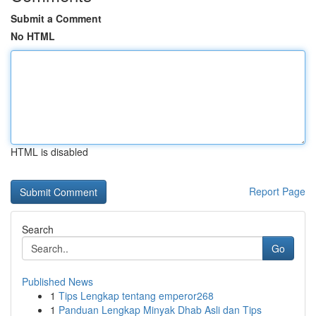
Submit a Comment
No HTML
HTML is disabled
Report Page
Search
Go
Published News
1
Tips Lengkap tentang emperor268
1
Panduan Lengkap Minyak Dhab Asli dan Tips