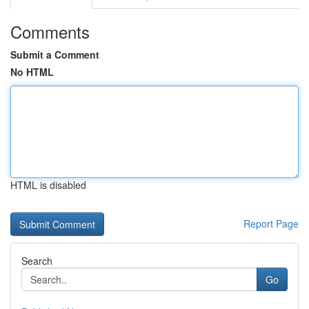
Comments
Submit a Comment
No HTML
HTML is disabled
Report Page
Search
Go