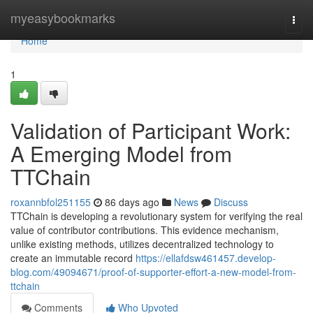
Home
myeasybookmarks
Togg
navi
Home
1
Validation of Participant Work:
A Emerging Model from
TTChain
roxannbfol251155
86 days ago
News
Discuss
TTChain is developing a revolutionary system for verifying the real
value of contributor contributions. This evidence mechanism,
unlike existing methods, utilizes decentralized technology to
create an immutable record
https://ellafdsw461457.develop-
blog.com/49094671/proof-of-supporter-effort-a-new-model-from-
ttchain
Comments
Who Upvoted