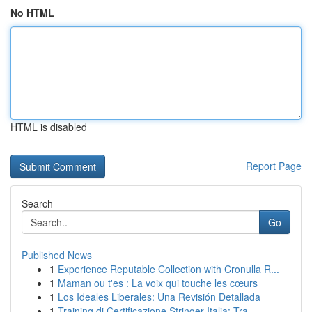
No HTML
HTML is disabled
Report Page
Search
Go
Published News
1
Experience Reputable Collection with Cronulla R...
1
Maman ou t'es : La voix qui touche les cœurs
1
Los Ideales Liberales: Una Revisión Detallada
1
Training di Certificazione Stringer Italia: Tra...