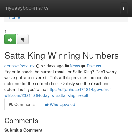
Home
myeasybookmarks
Togg
navi
Home
1
Satta King Winning Numbers
denissclf852182
87 days ago
News
Discuss
Eager to check the current result for Satta King? Don't worry -
we've got you covered . This article provides the updated
outcome for the current date . Quickly see the result and
determine if you're the
https://elijahhdse471814.governor-
wiki.com/2321126/today_s_satta_king_result
Comments
Who Upvoted
Comments
Submit a Comment