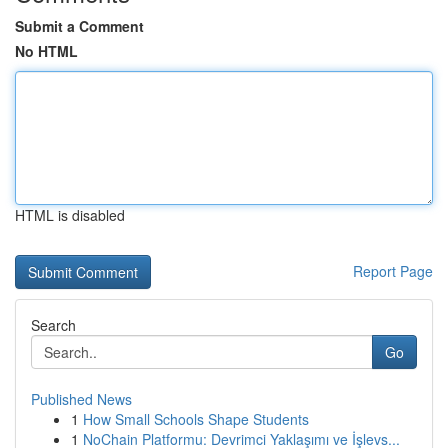
Submit a Comment
No HTML
HTML is disabled
Report Page
Search
Go
Published News
1
How Small Schools Shape Students
1
NoChain Platformu: Devrimci Yaklaşımı ve İşlevs...