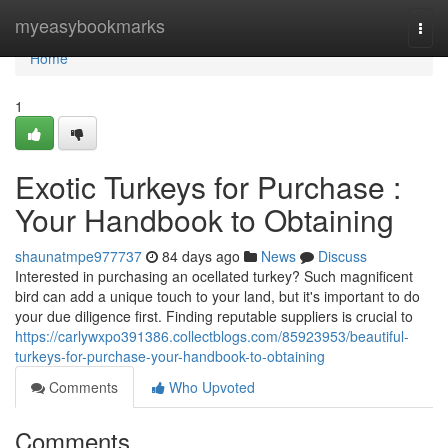
Home
myeasybookmarks
Togg
navi
Home
1
Exotic Turkeys for Purchase :
Your Handbook to Obtaining
shaunatmpe977737
84 days ago
News
Discuss
Interested in purchasing an ocellated turkey? Such magnificent
bird can add a unique touch to your land, but it's important to do
your due diligence first. Finding reputable suppliers is crucial to
https://carlywxpo391386.collectblogs.com/85923953/beautiful-
turkeys-for-purchase-your-handbook-to-obtaining
Comments
Who Upvoted
Comments