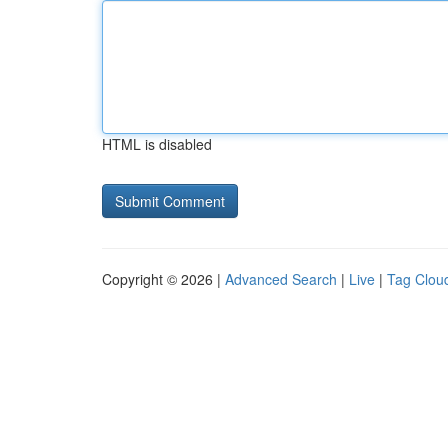
HTML is disabled
Copyright © 2026 |
Advanced Search
|
Live
|
Tag Clou