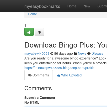
Home
myeasybookmarks
Home
New
Submi
Home
1
Download Bingo Plus: You
mayatiev440053
86 days ago
News
Discuss
Are you ready for a awesome bingo experience? Look no 
keep you entertained for hours. When you're a proficie
https://minawepw185889.blogacep.com/profile
Comments
Who Upvoted
Comments
Submit a Comment
No HTML