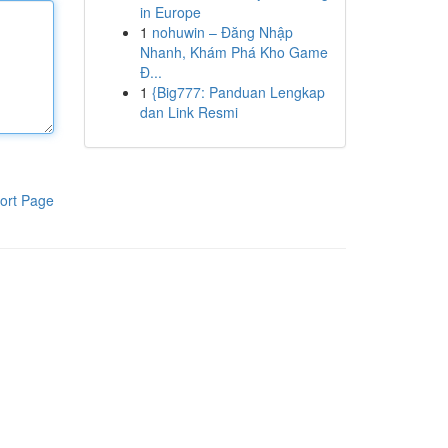
in Europe
1
nohuwin – Đăng Nhập
Nhanh, Khám Phá Kho Game
Đ...
1
{Big777: Panduan Lengkap
dan Link Resmi
ort Page