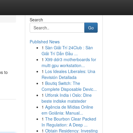
Search
Go
Published News
1
Sàn Giải Trí 24Club : Sàn
Giải Trí Dẫn Đầu ...
1
X99 ddr3 motherboards for
multi gpu workstation...
1
Los Ideales Liberales: Una
ns to
Revisión Detallada
1
Boutiq Switch: The
Complete Disposable Devic...
1
Utforsk India i Oslo: Dine
beste indiske matsteder
1
Agência de Mídias Online
em Goiânia: Manual...
1
The Bourbon Clear Packed
In Regulation: A Deep ...
1
Obtain Residency: Investing