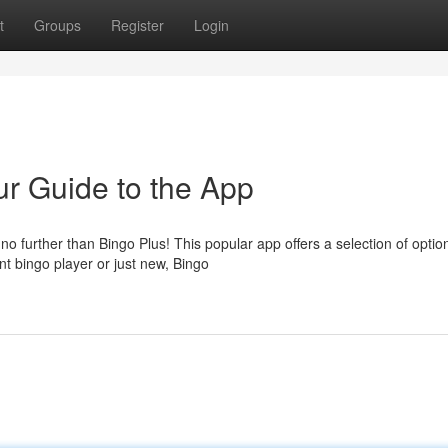
t
Groups
Register
Login
r Guide to the App
further than Bingo Plus! This popular app offers a selection of optio
nt bingo player or just new, Bingo