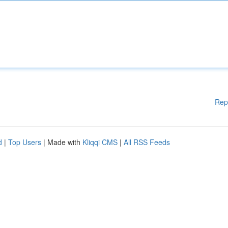
Rep
d
|
Top Users
| Made with
Kliqqi CMS
|
All RSS Feeds