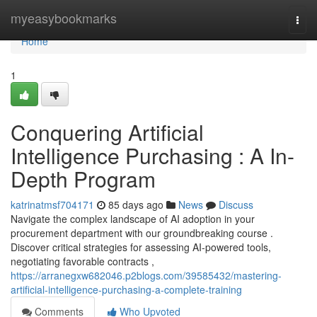
Home
myeasybookmarks
Togg
navi
Home
1
Conquering Artificial
Intelligence Purchasing : A In-
Depth Program
katrinatmsf704171
85 days ago
News
Discuss
Navigate the complex landscape of AI adoption in your
procurement department with our groundbreaking course .
Discover critical strategies for assessing AI-powered tools,
negotiating favorable contracts ,
https://arranegxw682046.p2blogs.com/39585432/mastering-
artificial-intelligence-purchasing-a-complete-training
Comments
Who Upvoted