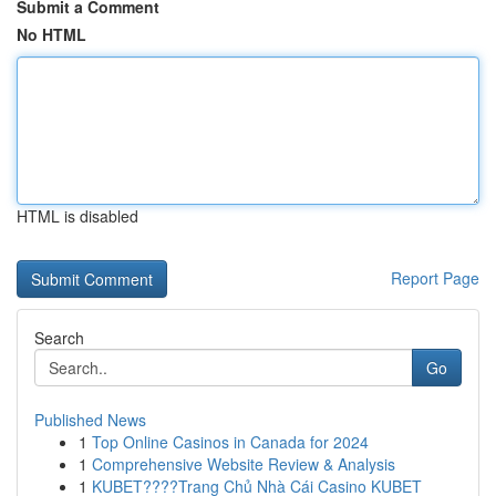
Submit a Comment
No HTML
HTML is disabled
Report Page
Search
Go
Published News
1
Top Online Casinos in Canada for 2024
1
Comprehensive Website Review & Analysis
1
KUBET????️Trang Chủ Nhà Cái Casino KUBET