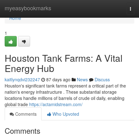
Home
myeasybookmarks
Togg
navi
Home
1
Houston Tank Farms: A Vital
Energy Hub
kaitlynqdvi232247
87 days ago
News
Discuss
Houston's significant tank farms represent a critical part of the
nation's energy infrastructure . These substantial storage
locations handle millions of barrels of crude oil daily, enabling
global trade
https://actamidstream.com/
Comments
Who Upvoted
Comments