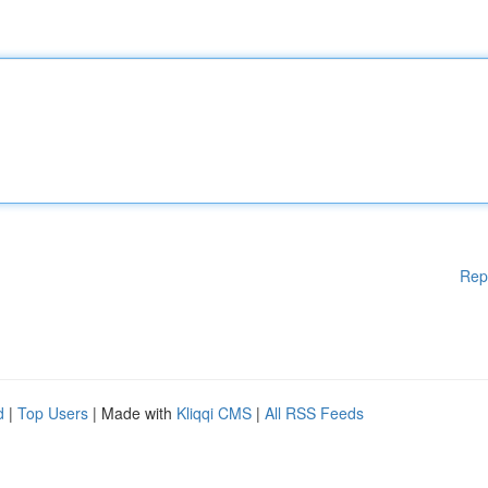
Rep
d
|
Top Users
| Made with
Kliqqi CMS
|
All RSS Feeds