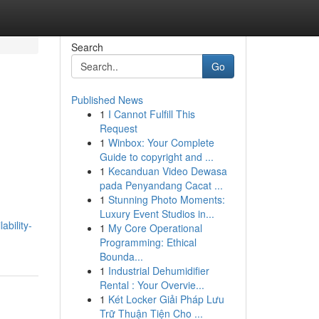
Search
Go
Published News
1
I Cannot Fulfill This
Request
1
Winbox: Your Complete
Guide to copyright and ...
1
Kecanduan Video Dewasa
pada Penyandang Cacat ...
1
Stunning Photo Moments:
Luxury Event Studios in...
bility-
1
My Core Operational
Programming: Ethical
Bounda...
1
Industrial Dehumidifier
Rental : Your Overvie...
1
Két Locker Giải Pháp Lưu
Trữ Thuận Tiện Cho ...