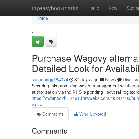
Home
myeasybookmarks
Home
New
Submi
Home
1
Purchase Wegovy alternati
Detailed Look for Availabil
susanhdgg184074
87 days ago
News
Discuss
Securing this promising weight management solution a
authorization via the NHS is pending , several registe
https://owainaoid152461.frewwebs.com/40241100/purcha
value
Comments
Who Upvoted
Comments