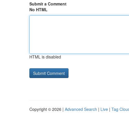
Submit a Comment
No HTML
HTML is disabled
Copyright © 2026 |
Advanced Search
|
Live
|
Tag Clou