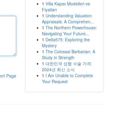
1
Villa Kapısı Modelleri ve
Fiyatları
1
Understanding Valuation
Appraisals: A Comprehen...
1
The Northern Powerhouse:
Navigating Your Future...
1
Delta575: Exploring the
Mystery
1
The Colossal Barbarian: A
Study in Strength
1
대한민국 성형 수술 가격:
2024년 최신 소식
1
I Am Unable to Complete
ort Page
Your Request