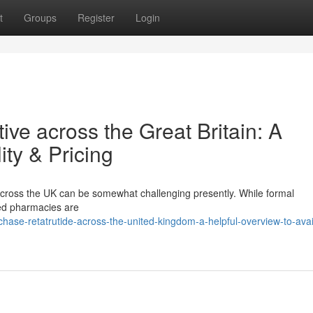
t
Groups
Register
Login
ve across the Great Britain: A
ity & Pricing
cross the UK can be somewhat challenging presently. While formal
red pharmacies are
se-retatrutide-across-the-united-kingdom-a-helpful-overview-to-availa