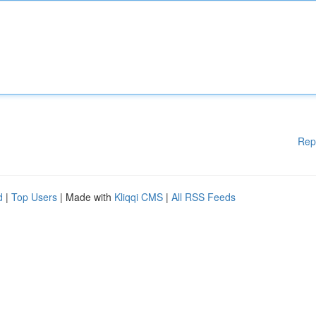
Rep
d
|
Top Users
| Made with
Kliqqi CMS
|
All RSS Feeds