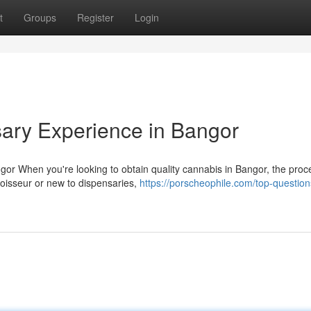
t
Groups
Register
Login
ary Experience in Bangor
r When you're looking to obtain quality cannabis in Bangor, the proc
oisseur or new to dispensaries,
https://porscheophile.com/top-question