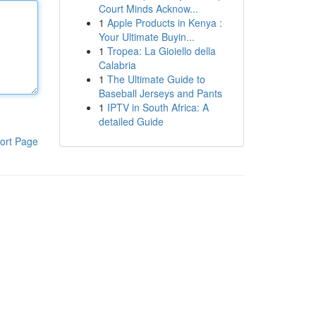
Court Minds Acknow...
1
Apple Products in Kenya :
Your Ultimate Buyin...
1
Tropea: La Gioiello della
Calabria
1
The Ultimate Guide to
Baseball Jerseys and Pants
1
IPTV in South Africa: A
detailed Guide
ort Page