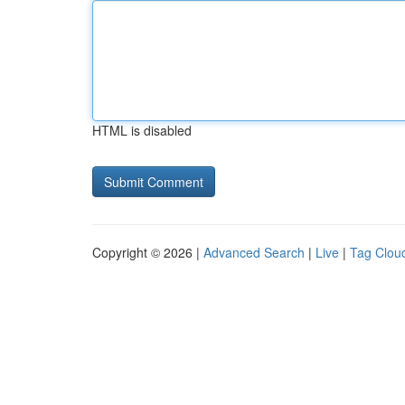
HTML is disabled
Copyright © 2026 |
Advanced Search
|
Live
|
Tag Clou