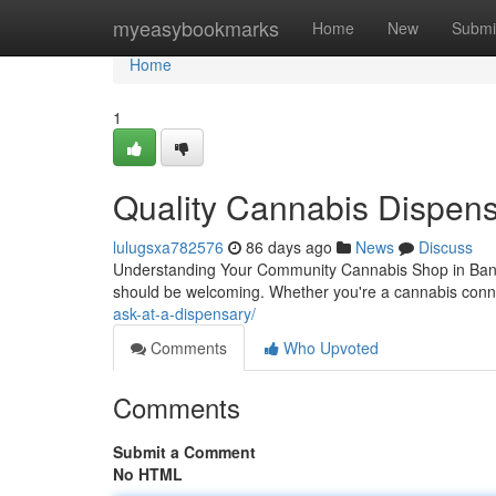
Home
myeasybookmarks
Home
New
Submi
Home
1
Quality Cannabis Dispens
lulugsxa782576
86 days ago
News
Discuss
Understanding Your Community Cannabis Shop in Bango
should be welcoming. Whether you're a cannabis conn
ask-at-a-dispensary/
Comments
Who Upvoted
Comments
Submit a Comment
No HTML