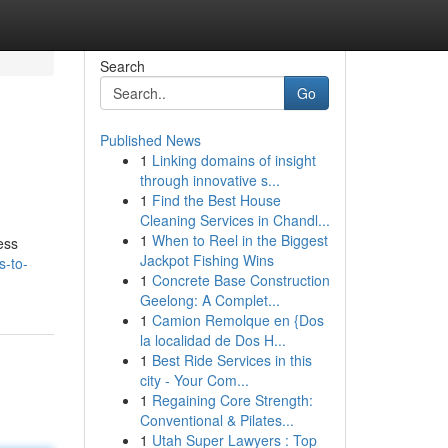
Search
Go
Published News
1
Linking domains of insight
through innovative s...
1
Find the Best House
Cleaning Services in Chandl...
1
When to Reel in the Biggest
ess
Jackpot Fishing Wins
s-to-
1
Concrete Base Construction
Geelong: A Complet...
1
Camion Remolque en {Dos
la localidad de Dos H...
1
Best Ride Services in this
city - Your Com...
1
Regaining Core Strength:
Conventional & Pilates...
1
Utah Super Lawyers : Top