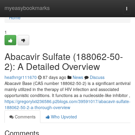
Home
myeasybookmarks
Togg
navi
Home
1
Abacavir Sulfate (188062-50-
2): A Detailed Overview
heathrrgr111670
87 days ago
News
Discuss
Abacavir Base (CAS number 188062-50-2) is a significant antiviral
mainly utilized in the therapy of HIV infection and associated
opportunistic conditions. It functions as a nucleoside-like inhibitor ,
https://gregorylxii236586.p2blogs.com/39591017/abacavir-sulfate-
188062-50-2-a-thorough-overview
Comments
Who Upvoted
Comments