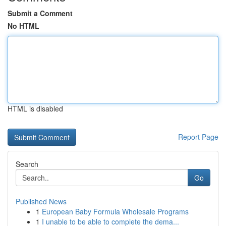
Submit a Comment
No HTML
HTML is disabled
Report Page
Search
Go
Published News
1
European Baby Formula Wholesale Programs
1
I unable to be able to complete the dema...