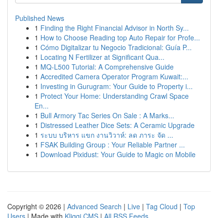
Published News
1
Finding the Right Financial Advisor in North Sy...
1
How to Choose Reading top Auto Repair for Profe...
1
Cómo Digitalizar tu Negocio Tradicional: Guía P...
1
Locating N Fertilizer at Significant Qua...
1
MQ-L500 Tutorial: A Comprehensive Guide
1
Accredited Camera Operator Program Kuwait:...
1
Investing in Gurugram: Your Guide to Property i...
1
Protect Your Home: Understanding Crawl Space
En...
1
Bull Armory Tac Series On Sale : A Marks...
1
Distressed Leather Dice Sets: A Ceramic Upgrade
1
ระบบ บริหาร แขก งานวิวาห์: ลด ภาระ จัด ...
1
FSAK Building Group : Your Reliable Partner ...
1
Download Pixidust: Your Guide to Magic on Mobile
Copyright © 2026 |
Advanced Search
|
Live
|
Tag Cloud
|
Top
Users
| Made with
Kliqqi CMS
|
All RSS Feeds