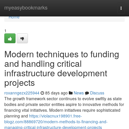
Home
myeasybookmarks
Togg
navi
Home
1
Modern techniques to funding
and handling critical
infrastructure development
projects
roxanngezx225944
85 days ago
News
Discuss
The growth framework sector continues to evolve swiftly as state
bodies and private sector entities aspire to innovative methods for
financing vital initiatives. Modern initiatives require sophisticated
planning and
https://violacnux198901.free-
blogz.com/88869720/modern-methods-to-financing-and-
managing-critical-infrastructure-development-projects