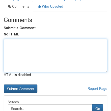
Comments
Who Upvoted
Comments
Submit a Comment
No HTML
HTML is disabled
Report Page
Search
Go