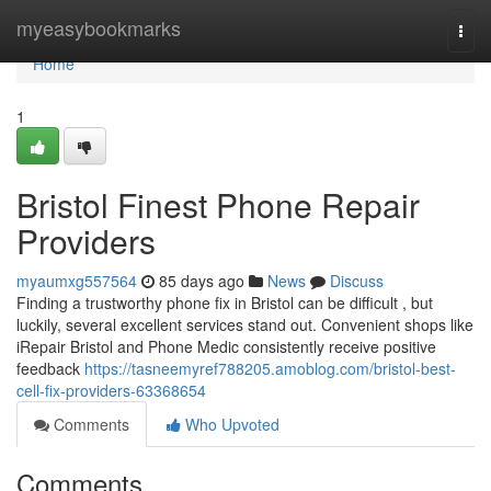
Home
myeasybookmarks
Togg
navi
Home
1
Bristol Finest Phone Repair
Providers
myaumxg557564
85 days ago
News
Discuss
Finding a trustworthy phone fix in Bristol can be difficult , but
luckily, several excellent services stand out. Convenient shops like
iRepair Bristol and Phone Medic consistently receive positive
feedback
https://tasneemyref788205.amoblog.com/bristol-best-
cell-fix-providers-63368654
Comments
Who Upvoted
Comments