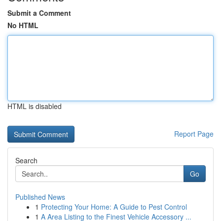
Submit a Comment
No HTML
HTML is disabled
Report Page
Search
Go
Published News
1
Protecting Your Home: A Guide to Pest Control
1
A Area Listing to the Finest Vehicle Accessory ...