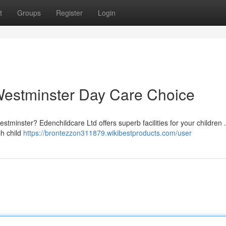
t
Groups
Register
Login
Westminster Day Care Choice
Westminster? Edenchildcare Ltd offers superb facilities for your children
ch child
https://brontezzon311879.wikibestproducts.com/user