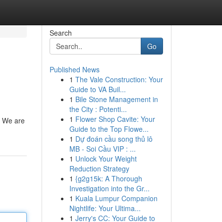
Search
Go
Published News
1
The Vale Construction: Your
Guide to VA Buil...
1
Bile Stone Management in
the City : Potenti...
1
Flower Shop Cavite: Your
 . We are
Guide to the Top Flowe...
1
Dự đoán cầu song thủ lô
MB - Soi Cầu VIP : ...
1
Unlock Your Weight
Reduction Strategy
1
{g2g15k: A Thorough
Investigation into the Gr...
1
Kuala Lumpur Companion
Nightlife: Your Ultima...
1
Jerry's CC: Your Guide to