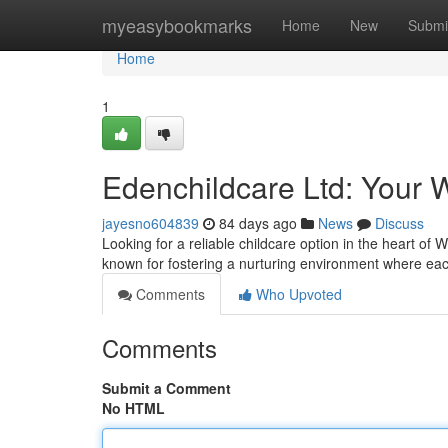
Home
myeasybookmarks
Home
New
Submi
Home
1
Edenchildcare Ltd: Your 
jayesno604839
84 days ago
News
Discuss
Looking for a reliable childcare option in the heart of 
known for fostering a nurturing environment where ea
Comments
Who Upvoted
Comments
Submit a Comment
No HTML