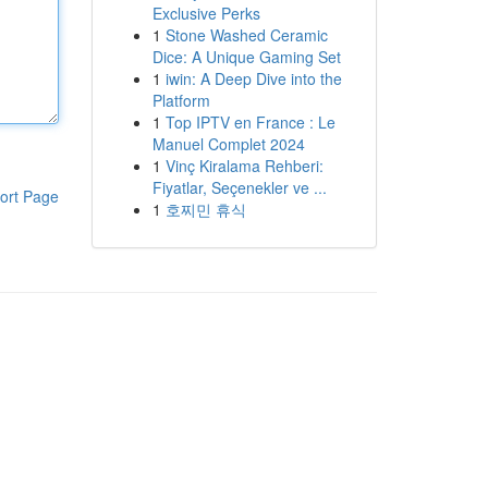
Exclusive Perks
1
Stone Washed Ceramic
Dice: A Unique Gaming Set
1
iwin: A Deep Dive into the
Platform
1
Top IPTV en France : Le
Manuel Complet 2024
1
Vinç Kiralama Rehberi:
Fiyatlar, Seçenekler ve ...
ort Page
1
호찌민 휴식