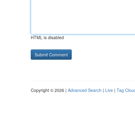
HTML is disabled
Copyright © 2026 |
Advanced Search
|
Live
|
Tag Clou