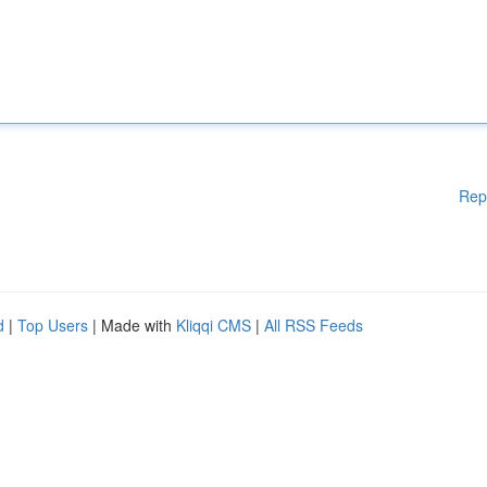
Rep
d
|
Top Users
| Made with
Kliqqi CMS
|
All RSS Feeds