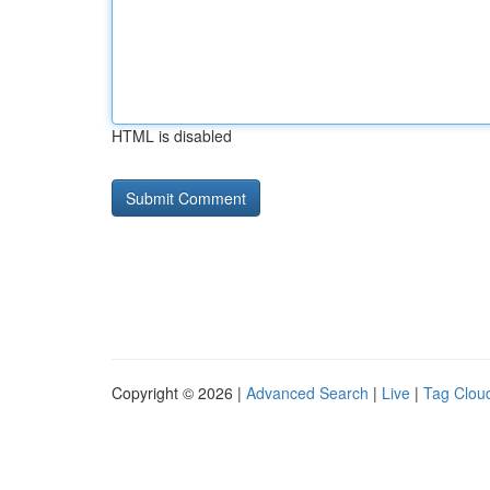
HTML is disabled
Copyright © 2026 |
Advanced Search
|
Live
|
Tag Clou