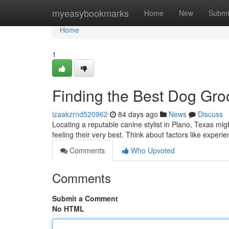
Home
myeasybookmarks
Home
New
Submi
Home
1
Finding the Best Dog Gro
izaakzrnd520962
84 days ago
News
Discuss
Locating a reputable canine stylist in Plano, Texas mig
feeling their very best. Think about factors like experi
Comments
Who Upvoted
Comments
Submit a Comment
No HTML