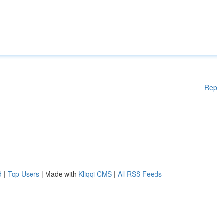
Rep
d
|
Top Users
| Made with
Kliqqi CMS
|
All RSS Feeds