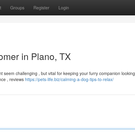
t
Groups
Register
Login
omer in Plano, TX
ht seem challenging , but vital for keeping your furry companion lookin
ence , reviews
https://pets-life.biz/calming-a-dog-tips-to-relax/