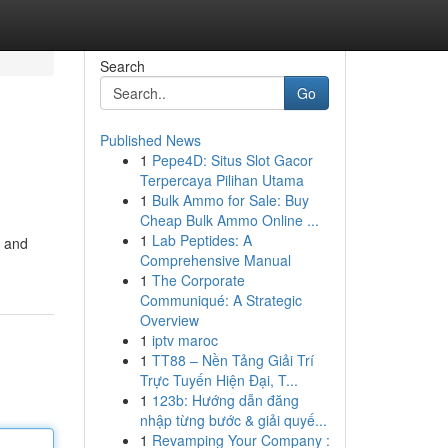
Search
Go
Published News
1
Pepe4D: Situs Slot Gacor
Terpercaya Pilihan Utama
1
Bulk Ammo for Sale: Buy
Cheap Bulk Ammo Online ...
1
Lab Peptides: A
g and
Comprehensive Manual
1
The Corporate
Communiqué: A Strategic
Overview
1
iptv maroc
1
TT88 – Nền Tảng Giải Trí
Trực Tuyến Hiện Đại, T...
1
123b: Hướng dẫn đăng
nhập từng bước & giải quyế...
1
Revamping Your Company :