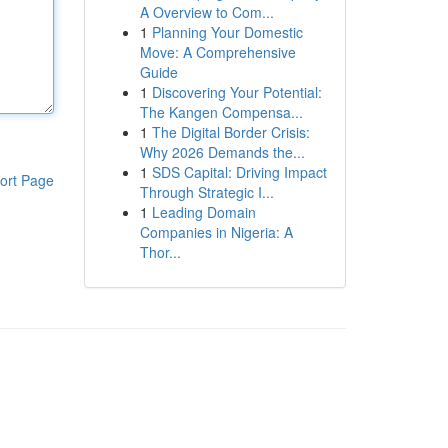
A Overview to Com...
1
Planning Your Domestic
Move: A Comprehensive
Guide
1
Discovering Your Potential:
The Kangen Compensa...
1
The Digital Border Crisis:
Why 2026 Demands the...
1
SDS Capital: Driving Impact
ort Page
Through Strategic I...
1
Leading Domain
Companies in Nigeria: A
Thor...