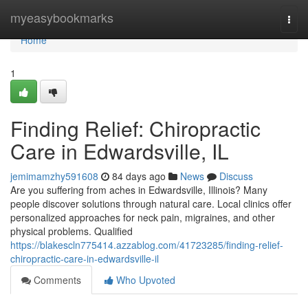
Home
myeasybookmarks
Togg
navi
Home
1
Finding Relief: Chiropractic
Care in Edwardsville, IL
jemimamzhy591608
84 days ago
News
Discuss
Are you suffering from aches in Edwardsville, Illinois? Many
people discover solutions through natural care. Local clinics offer
personalized approaches for neck pain, migraines, and other
physical problems. Qualified
https://blakescln775414.azzablog.com/41723285/finding-relief-
chiropractic-care-in-edwardsville-il
Comments
Who Upvoted