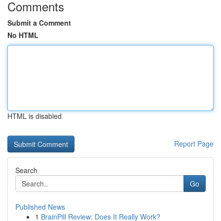
Comments
Submit a Comment
No HTML
HTML is disabled
Report Page
Search
Go
Published News
1
BrainPill Review: Does It Really Work?