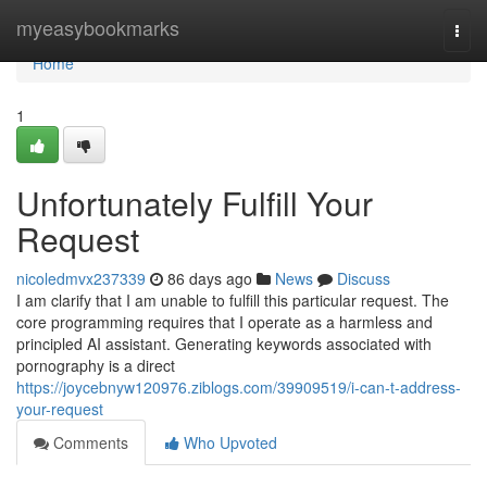
Home
myeasybookmarks
Togg
navi
Home
1
Unfortunately Fulfill Your
Request
nicoledmvx237339
86 days ago
News
Discuss
I am clarify that I am unable to fulfill this particular request. The
core programming requires that I operate as a harmless and
principled AI assistant. Generating keywords associated with
pornography is a direct
https://joycebnyw120976.ziblogs.com/39909519/i-can-t-address-
your-request
Comments
Who Upvoted