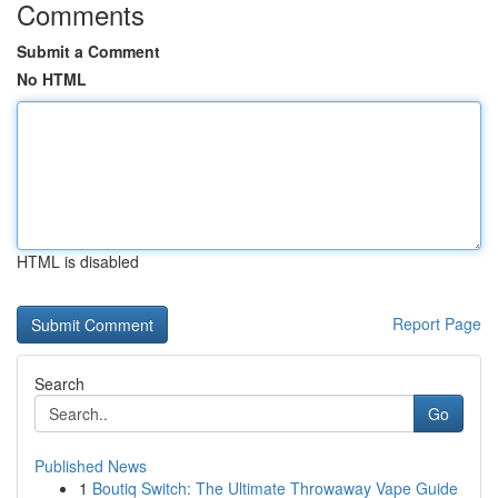
Comments
Submit a Comment
No HTML
HTML is disabled
Report Page
Search
Go
Published News
1
Boutiq Switch: The Ultimate Throwaway Vape Guide