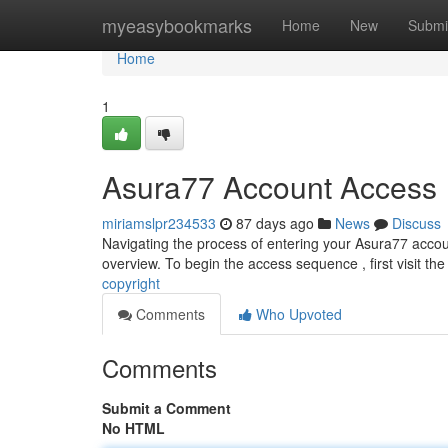
Home
myeasybookmarks
Home
New
Submi
Home
1
Asura77 Account Access
miriamslpr234533
87 days ago
News
Discuss
Navigating the process of entering your Asura77 accoun
overview. To begin the access sequence , first visit the
copyright
Comments
Who Upvoted
Comments
Submit a Comment
No HTML