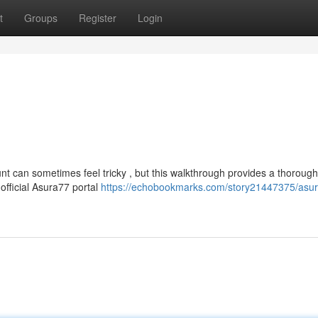
t
Groups
Register
Login
t can sometimes feel tricky , but this walkthrough provides a thorough
 official Asura77 portal
https://echobookmarks.com/story21447375/asu