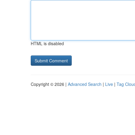
HTML is disabled
Copyright © 2026 |
Advanced Search
|
Live
|
Tag Clou