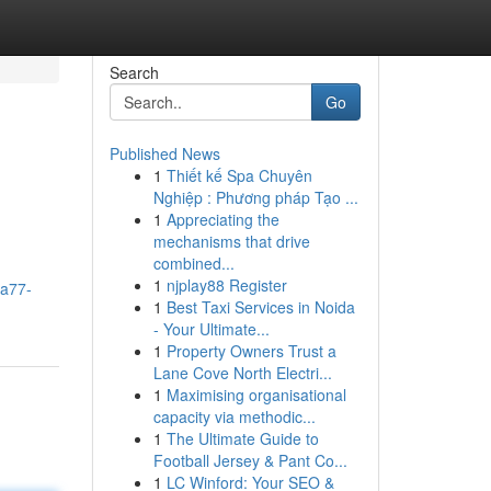
Search
Go
Published News
1
Thiết kế Spa Chuyên
Nghiệp : Phương pháp Tạo ...
1
Appreciating the
mechanisms that drive
combined...
1
njplay88 Register
ra77-
1
Best Taxi Services in Noida
- Your Ultimate...
1
Property Owners Trust a
Lane Cove North Electri...
1
Maximising organisational
capacity via methodic...
1
The Ultimate Guide to
Football Jersey & Pant Co...
1
LC Winford: Your SEO &