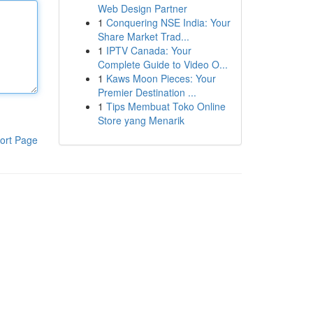
Web Design Partner
1
Conquering NSE India: Your
Share Market Trad...
1
IPTV Canada: Your
Complete Guide to Video O...
1
Kaws Moon Pieces: Your
Premier Destination ...
1
Tips Membuat Toko Online
Store yang Menarik
ort Page