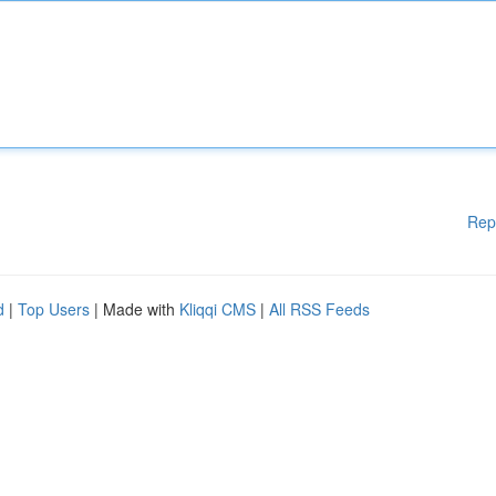
Rep
d
|
Top Users
| Made with
Kliqqi CMS
|
All RSS Feeds