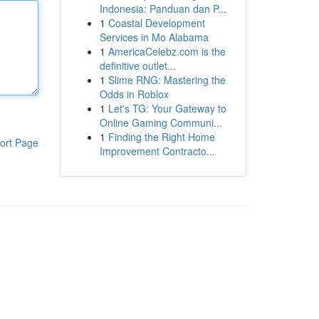
Indonesia: Panduan dan P...
1
Coastal Development
Services in Mo Alabama
1
AmericaCelebz.com is the
definitive outlet...
1
Slime RNG: Mastering the
Odds in Roblox
1
Let's TG: Your Gateway to
Online Gaming Communi...
1
Finding the Right Home
ort Page
Improvement Contracto...