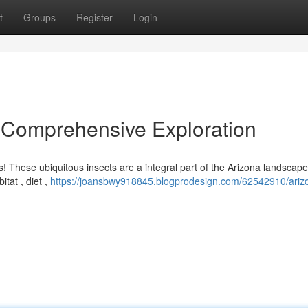
t
Groups
Register
Login
A Comprehensive Exploration
s! These ubiquitous insects are a integral part of the Arizona landscap
itat , diet ,
https://joansbwy918845.blogprodesign.com/62542910/ariz