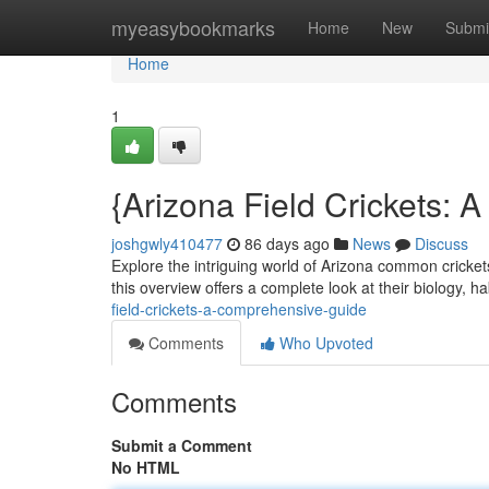
Home
myeasybookmarks
Home
New
Submi
Home
1
{Arizona Field Crickets: 
joshgwly410477
86 days ago
News
Discuss
Explore the intriguing world of Arizona common cricket
this overview offers a complete look at their biology, hab
field-crickets-a-comprehensive-guide
Comments
Who Upvoted
Comments
Submit a Comment
No HTML