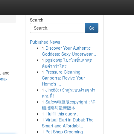
Search
Go
Published News
1
Discover Your Authentic
Goddess: Sexy Underwear...
1
pgslotvip โปรโมชั่นล่าสุด:
คุ้มค่ากว่าใคร
1
Pressure Cleaning
e, and
Canberra: Revive Your
ona-
Home's ...
1
Jinx88: เข้าสู่ระบบง่ายๆ ทำ
ตามนี้!
1
Safew电脑版copyright：详
细指南与最新版本
1
I fulfill this query .
1
Virtual Ejari in Dubai: The
Smart and Affordabl...
1
Pet Shop Grooming