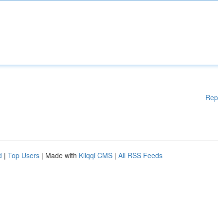
Rep
d
|
Top Users
| Made with
Kliqqi CMS
|
All RSS Feeds