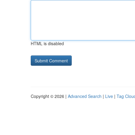
HTML is disabled
Copyright © 2026 |
Advanced Search
|
Live
|
Tag Clou