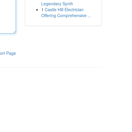
Legendary Synth
1
Castle Hill Electrician
Offering Comprehensive ...
ort Page