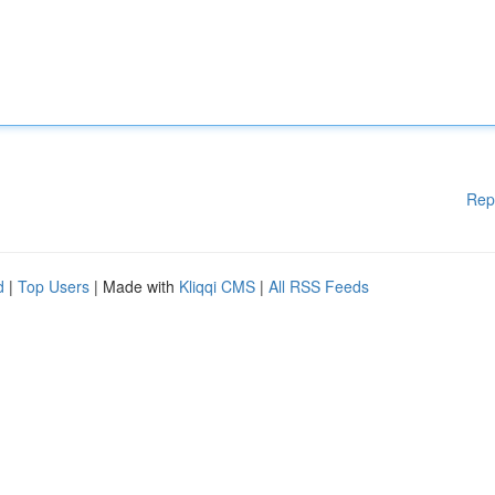
Rep
d
|
Top Users
| Made with
Kliqqi CMS
|
All RSS Feeds