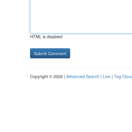
HTML is disabled
Copyright © 2026 |
Advanced Search
|
Live
|
Tag Clou