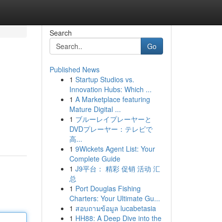
Search
Go
Published News
1
Startup Studios vs.
Innovation Hubs: Which ...
1
A Marketplace featuring
Mature Digital ...
1
ブルーレイプレーヤーと
DVDプレーヤー：テレビで
高...
1
9Wickets Agent List: Your
Complete Guide
1
J9平台： 精彩 促销 活动 汇
总
1
Port Douglas Fishing
Charters: Your Ultimate Gu...
1
สอบถามข้อมูล lucabetasia
1
HH88: A Deep Dive into the