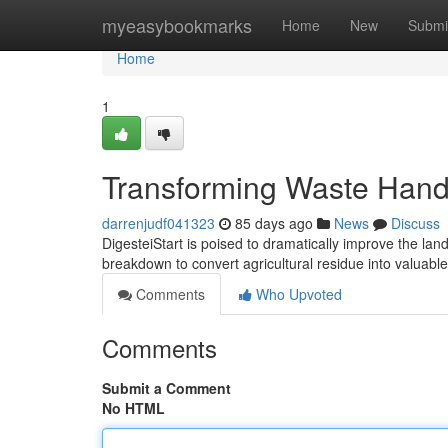
Home
myeasybookmarks
Home
New
Submi
Home
1
Transforming Waste Hand
darrenjudf041323
85 days ago
News
Discuss
DigesteiStart is poised to dramatically improve the lan
breakdown to convert agricultural residue into valuab
Comments
Who Upvoted
Comments
Submit a Comment
No HTML