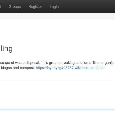
t
Groups
Register
Login
ling
dscape of waste disposal. This groundbreaking solution utilizes organic
le biogas and compost.
https://laytntyzg408757.wikidank.com/user