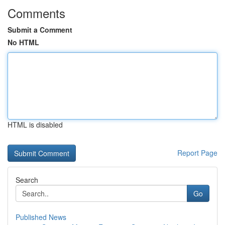
Comments
Submit a Comment
No HTML
HTML is disabled
Report Page
Search
Go
Published News