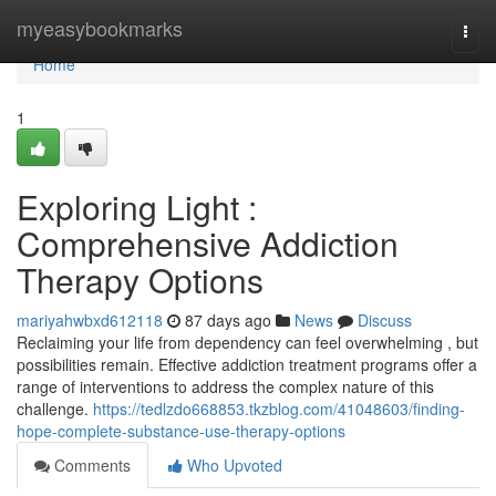
Home
myeasybookmarks
Togg
navi
Home
1
Exploring Light :
Comprehensive Addiction
Therapy Options
mariyahwbxd612118
87 days ago
News
Discuss
Reclaiming your life from dependency can feel overwhelming , but
possibilities remain. Effective addiction treatment programs offer a
range of interventions to address the complex nature of this
challenge.
https://tedlzdo668853.tkzblog.com/41048603/finding-
hope-complete-substance-use-therapy-options
Comments
Who Upvoted