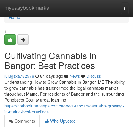
Home
myeasybookmarks
Togg
navi
Home
1
Cultivating Cannabis in
Bangor: Best Practices
lulugsxa782576
84 days ago
News
Discuss
Understanding How to Grow Cannabis in Bangor, ME The ability
to grow cannabis has transformed the legal cannabis market
throughout Maine. For residents of Bangor and the surrounding
Penobscot County area, learning
https://hotbookmarkings.com/story21478515/cannabis-growing-
in-maine-best-practices
Comments
Who Upvoted