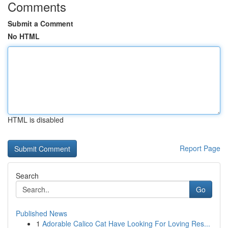
Comments
Submit a Comment
No HTML
HTML is disabled
Report Page
Search
Go
Published News
1
Adorable Calico Cat Have Looking For Loving Res...