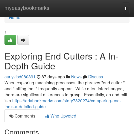
Home
myeasybookmarks
Togg
navi
Home
1
Exploring End Cutters : A In-
Depth Guide
carlyvjbd080391
87 days ago
News
Discuss
When exploring machining processes, the phrases "end cutter "
and "milling tool " frequently appear . While often interchanged,
there are significant differences to grasp . Essentially, an end mill
is a
https://ariabookmarks.com/story7320274/comparing-end-
tools-a-detailed-guide
Comments
Who Upvoted
Comments