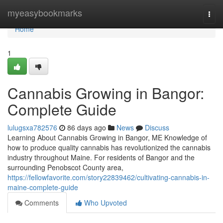
Home
myeasybookmarks
Togg
navi
Home
1
Cannabis Growing in Bangor:
Complete Guide
lulugsxa782576
86 days ago
News
Discuss
Learning About Cannabis Growing in Bangor, ME Knowledge of
how to produce quality cannabis has revolutionized the cannabis
industry throughout Maine. For residents of Bangor and the
surrounding Penobscot County area,
https://fellowfavorite.com/story22839462/cultivating-cannabis-in-
maine-complete-guide
Comments
Who Upvoted