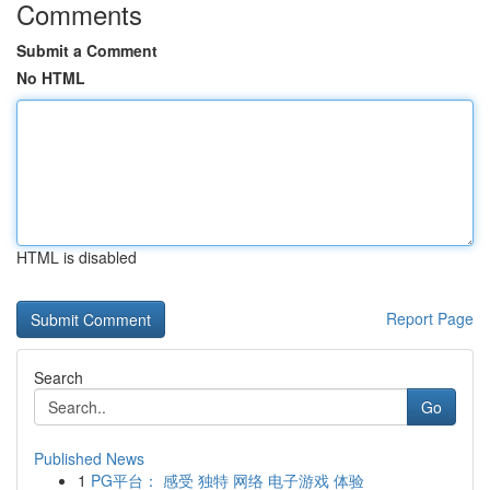
Comments
Submit a Comment
No HTML
HTML is disabled
Report Page
Search
Go
Published News
1
PG平台： 感受 独特 网络 电子游戏 体验