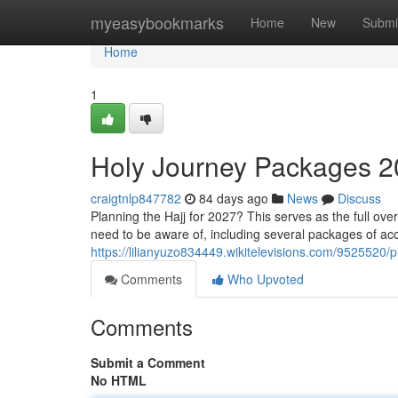
Home
myeasybookmarks
Home
New
Submi
Home
1
Holy Journey Packages 2
craigtnlp847782
84 days ago
News
Discuss
Planning the Hajj for 2027? This serves as the full ove
need to be aware of, including several packages of a
https://lilianyuzo834449.wikitelevisions.com/95255
Comments
Who Upvoted
Comments
Submit a Comment
No HTML