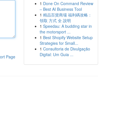
1
Done On Command Review
– Best AI Business Tool
1
精品百貨商場 福利碼攻略：
領取 方式 全 說明
1
Speedau: A budding star in
the motorsport ...
1
Best Shopify Website Setup
Strategies for Small...
1
Consultoria de Divulgação
Digital: Um Guia ...
ort Page