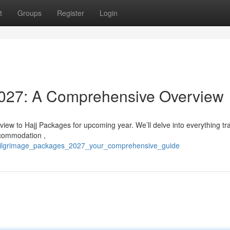
t
Groups
Register
Login
027: A Comprehensive Overview
rview to Hajj Packages for upcoming year. We’ll delve into everything tr
ccommodation ,
20/pilgrimage_packages_2027_your_comprehensive_guide