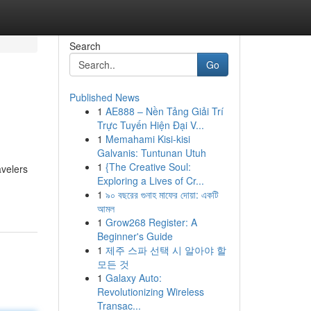
Search
Go
Published News
1
AE888 – Nền Tảng Giải Trí
Trực Tuyến Hiện Đại V...
1
Memahami Kisi-kisi
Galvanis: Tuntunan Utuh
1
{The Creative Soul:
avelers
Exploring a Lives of Cr...
1
৯০ বছরের গুনাহ মাফের দোয়া: একটি
আমল
1
Grow268 Register: A
Beginner's Guide
1
제주 스파 선택 시 알아야 할
모든 것
1
Galaxy Auto:
Revolutionizing Wireless
Transac...