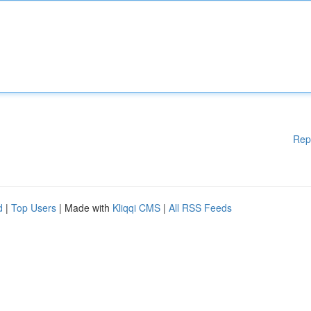
Rep
d
|
Top Users
| Made with
Kliqqi CMS
|
All RSS Feeds