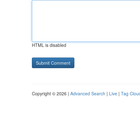
HTML is disabled
Copyright © 2026 |
Advanced Search
|
Live
|
Tag Clou