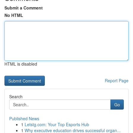
Submit a Comment
No HTML
HTML is disabled
Report Page
Search
Go
Published News
1
Letstg.com: Your Top Esports Hub
1
Why executive education drives successful organ...