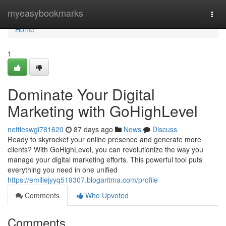
Home
myeasybookmarks
Togg
navi
Home
1
Dominate Your Digital
Marketing with GoHighLevel
nettieswgi781620
87 days ago
News
Discuss
Ready to skyrocket your online presence and generate more
clients? With GoHighLevel, you can revolutionize the way you
manage your digital marketing efforts. This powerful tool puts
everything you need in one unified
https://emiliejyyq519307.blogaritma.com/profile
Comments
Who Upvoted
Comments