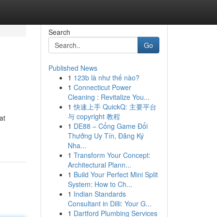
Search
Go
Published News
1
123b là như thế nào?
1
Connecticut Power
Cleaning : Revitalize You...
1
快速上手 QuickQ: 主要平台
与 copyright 教程
at
1
DE88 – Cổng Game Đổi
Thưởng Uy Tín, Đăng Ký
Nha...
1
Transform Your Concept:
Architectural Plann...
1
Build Your Perfect Mini Split
System: How to Ch...
1
Indian Standards
Consultant in Dilli: Your G...
1
Dartford Plumbing Services