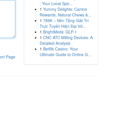
: Your Local Spe...
1
Yummy Delights: Canine
Rewards, Natural Chews &...
1
789K – Nền Tảng Giải Trí
Trực Tuyến Hiện Đại Vớ...
1
BrightMeds’ GLP-1
1
CNC ATC Milling Devices: A
Detailed Analysis
1
Betflik Casino: Your
Ultimate Guide to Online G...
ort Page