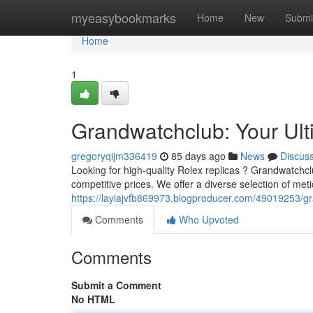
Home
myeasybookmarks
Home
New
Submi
Home
1
Grandwatchclub: Your Ult
gregoryqijm336419
85 days ago
News
Discus
Looking for high-quality Rolex replicas ? Grandwatchclu
competitive prices. We offer a diverse selection of met
https://laylajvfb869973.blogproducer.com/49019253/gra
Comments
Who Upvoted
Comments
Submit a Comment
No HTML