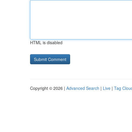
HTML is disabled
Copyright © 2026 |
Advanced Search
|
Live
|
Tag Clou