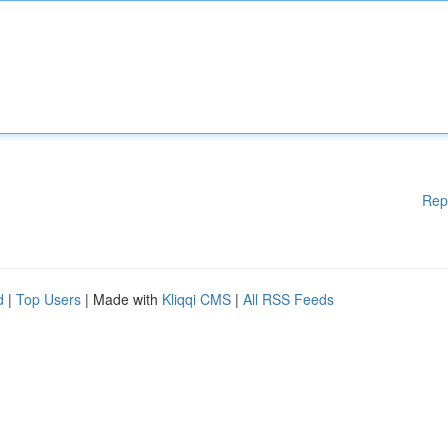
Rep
d
|
Top Users
| Made with
Kliqqi CMS
|
All RSS Feeds