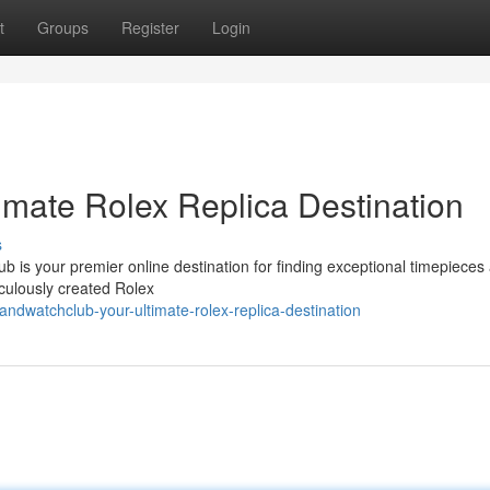
t
Groups
Register
Login
imate Rolex Replica Destination
s
b is your premier online destination for finding exceptional timepieces 
iculously created Rolex
ndwatchclub-your-ultimate-rolex-replica-destination