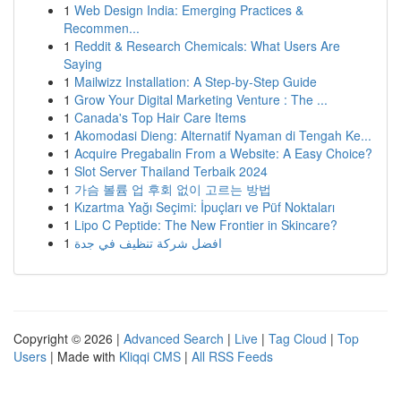
1
Web Design India: Emerging Practices &
Recommen...
1
Reddit & Research Chemicals: What Users Are
Saying
1
Mailwizz Installation: A Step-by-Step Guide
1
Grow Your Digital Marketing Venture : The ...
1
Canada's Top Hair Care Items
1
Akomodasi Dieng: Alternatif Nyaman di Tengah Ke...
1
Acquire Pregabalin From a Website: A Easy Choice?
1
Slot Server Thailand Terbaik 2024
1
가슴 볼륨 업 후회 없이 고르는 방법
1
Kızartma Yağı Seçimi: İpuçları ve Püf Noktaları
1
Lipo C Peptide: The New Frontier in Skincare?
1
افضل شركة تنظيف في جدة
Copyright © 2026 |
Advanced Search
|
Live
|
Tag Cloud
|
Top
Users
| Made with
Kliqqi CMS
|
All RSS Feeds