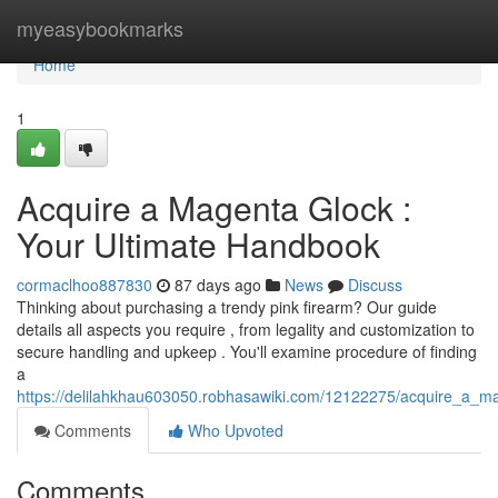
Home
myeasybookmarks
Home
1
Acquire a Magenta Glock :
Your Ultimate Handbook
cormaclhoo887830
87 days ago
News
Discuss
Thinking about purchasing a trendy pink firearm? Our guide
details all aspects you require , from legality and customization to
secure handling and upkeep . You'll examine procedure of finding
a
https://delilahkhau603050.robhasawiki.com/12122275/acquire_a_m
Comments
Who Upvoted
Comments