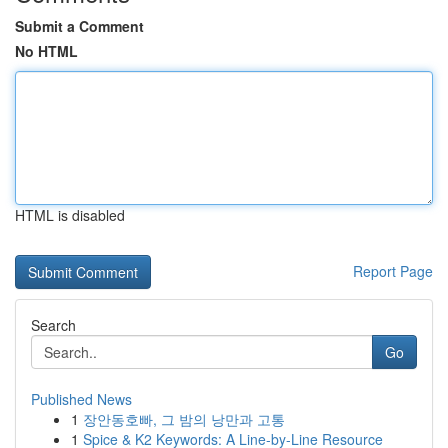
Submit a Comment
No HTML
HTML is disabled
Report Page
Search
Go
Published News
1
장안동호빠, 그 밤의 낭만과 고통
1
Spice & K2 Keywords: A Line-by-Line Resource