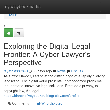
Home
myeasybookmarks
Togg
navi
Home
1
Exploring the Digital Legal
Frontier: A Cyber Lawyer's
Perspective
tayathst887649
83 days ago
News
Discuss
As a cyber lawyer, I stand at the cutting edge of a rapidly evolving
landscape. The digital world presents unprecedented problems
that demand innovative legal solutions. From data privacy, to
copyright law, the legal
https://blanchefwoy160480.blogripley.com/profile
Comments
Who Upvoted