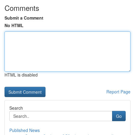
Comments
Submit a Comment
No HTML
HTML is disabled
Report Page
Search
Go
Published News