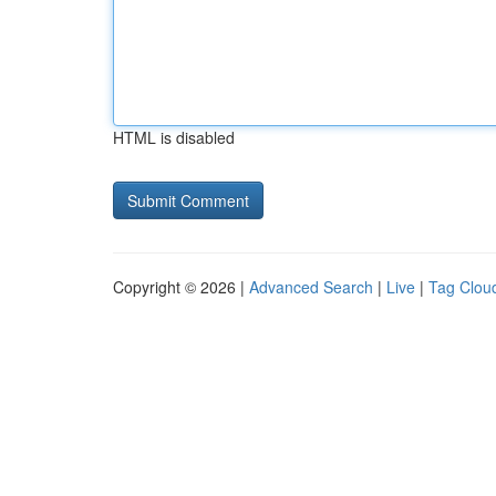
HTML is disabled
Copyright © 2026 |
Advanced Search
|
Live
|
Tag Clou