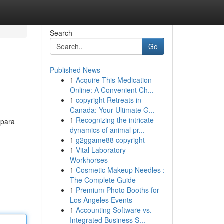
Search
Go
Published News
1
Acquire This Medication
Online: A Convenient Ch...
1
copyright Retreats in
Canada: Your Ultimate G...
1
Recognizing the intricate
 para
dynamics of animal pr...
1
g2ggame88 copyright
1
Vital Laboratory
Workhorses
1
Cosmetic Makeup Needles :
The Complete Guide
1
Premium Photo Booths for
Los Angeles Events
1
Accounting Software vs.
Integrated Business S...