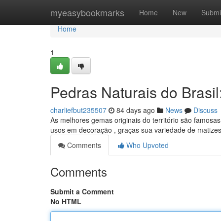
Home
myeasybookmarks
Home
New
Submi
Home
1
Pedras Naturais do Brasi
charliefbut235507
84 days ago
News
Discuss
As melhores gemas originais do território são famosas 
usos em decoração , graças sua variedade de matize
Comments
Who Upvoted
Comments
Submit a Comment
No HTML