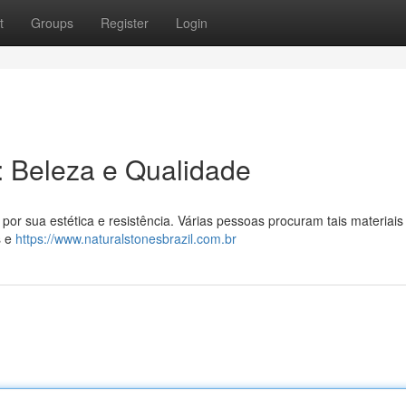
t
Groups
Register
Login
l: Beleza e Qualidade
por sua estética e resistência. Várias pessoas procuram tais materiais
s e
https://www.naturalstonesbrazil.com.br