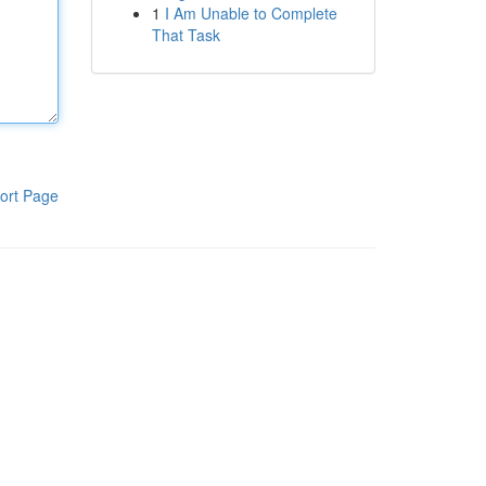
1
I Am Unable to Complete
That Task
ort Page