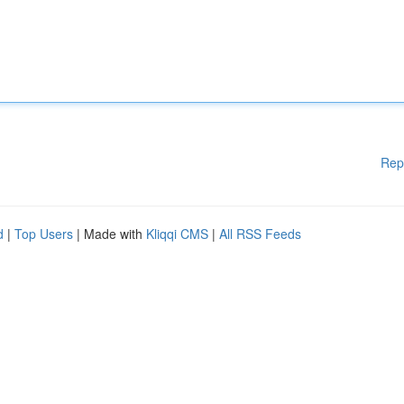
Rep
d
|
Top Users
| Made with
Kliqqi CMS
|
All RSS Feeds