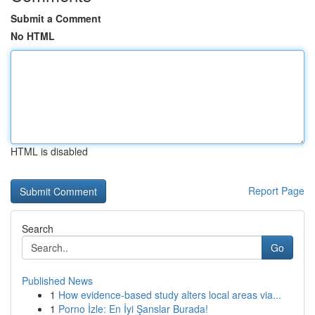
Submit a Comment
No HTML
HTML is disabled
Report Page
Search
Go
Published News
1
How evidence-based study alters local areas via...
1
Porno İzle: En İyi Şanslar Burada!