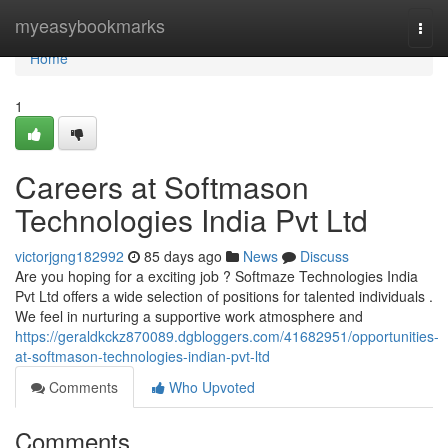
Home
myeasybookmarks
Togg
navi
Home
1
Careers at Softmason
Technologies India Pvt Ltd
victorjgng182992
85 days ago
News
Discuss
Are you hoping for a exciting job ? Softmaze Technologies India
Pvt Ltd offers a wide selection of positions for talented individuals .
We feel in nurturing a supportive work atmosphere and
https://geraldkckz870089.dgbloggers.com/41682951/opportunities-
at-softmason-technologies-indian-pvt-ltd
Comments
Who Upvoted
Comments