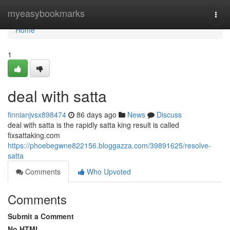
Home
myeasybookmarks
Togg
navi
Home
1
deal with satta
finnianjvsx898474
86 days ago
News
Discuss
deal with satta is the rapidly satta king result is called
fixsattaking.com
https://phoebegwne822156.bloggazza.com/39891625/resolve-
satta
Comments
Who Upvoted
Comments
Submit a Comment
No HTML