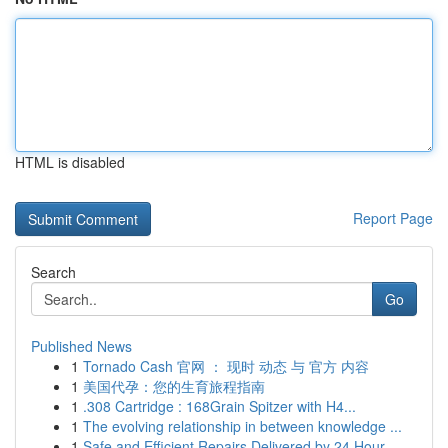
HTML is disabled
Report Page
Search
Go
Published News
1
Tornado Cash 官网 ： 现时 动态 与 官方 内容
1
美国代孕：您的生育旅程指南
1
.308 Cartridge : 168Grain Spitzer with H4...
1
The evolving relationship in between knowledge ...
1
Safe and Efficient Repairs Delivered by 24 Hour...