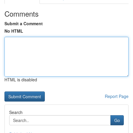
Comments
Submit a Comment
No HTML
HTML is disabled
Report Page
Search
Go