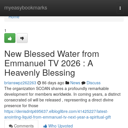
Home
myeasybookmarks
Togg
navi
Home
1
New Blessed Water from
Emmanuel TV 2026 : A
Heavenly Blessing
brianswpz262263
86 days ago
News
Discuss
The organization SCOAN shares a profoundly remarkable
development for members worldwide. In coming years, a distinct
consecrated oil will be released , representing a direct divine
presence for those
https://denisdntp695637.elbloglibre.com/41425227/latest-
anointing-liquid-from-emmanuel-tv-next-year-a-spiritual-gift
Comments
Who Upvoted