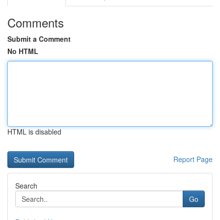
Comments
Submit a Comment
No HTML
HTML is disabled
Report Page
Search
Go