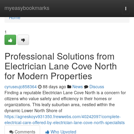
Home
myeasybookmarks
Togg
navi
Home
1
Professional Solutions from
Electrician Lane Cove North
for Modern Properties
cyruseujc858364
88 days ago
News
Discuss
Finding a reputable Electrician Lane Cove North is a concern for
citizens who value safety and efficiency in their homes or
organizations. This leafy suburban area, nestled within the
dynamic Lower North Shore of
https://agneskoyv931350.frewwebs.com/40242097/complete-
electrical-care-offered-by-electrician-lane-cove-north-specialists
Comments
Who Upvoted