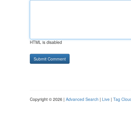
HTML is disabled
Copyright © 2026 |
Advanced Search
|
Live
|
Tag Clou