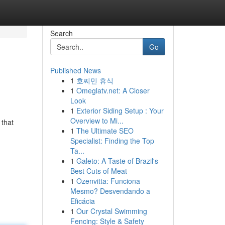
Search
Go
Published News
1
호찌민 휴식
1
Omeglatv.net: A Closer
Look
1
Exterior Siding Setup : Your
Overview to Mi...
 that
1
The Ultimate SEO
Specialist: Finding the Top
Ta...
1
Galeto: A Taste of Brazil's
Best Cuts of Meat
1
Ozenvitta: Funciona
Mesmo? Desvendando a
Eficácia
1
Our Crystal Swimming
Fencing: Style & Safety