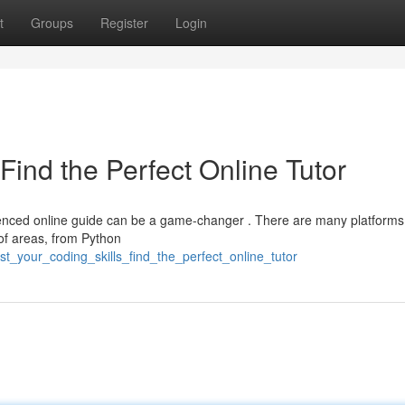
t
Groups
Register
Login
Find the Perfect Online Tutor
ienced online guide can be a game-changer . There are many platforms
of areas, from Python
st_your_coding_skills_find_the_perfect_online_tutor