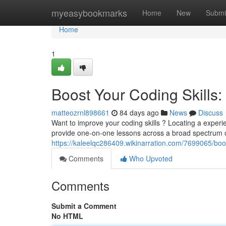
Home
myeasybookmarks
Home
New
Submi
Home
1
Boost Your Coding Skills: 
matteozrnl898661
84 days ago
News
Discuss
Want to improve your coding skills ? Locating a exper
provide one-on-one lessons across a broad spectrum 
https://kaleelqc286409.wikinarration.com/7699065/boo
Comments
Who Upvoted
Comments
Submit a Comment
No HTML