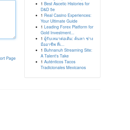
1
Best Ascetic Histories for
D&D 5e
1
Real Casino Experiences:
Your Ultimate Guide
1
Leading Forex Platform for
Gold Investment...
1
ผู้รับเหมาต่อเติม: ค้นหา ช่าง
มืออาชีพ ที่เ...
1
Buhnanuh Streaming Site:
A Talent's Take
ort Page
1
Auténticos Tacos
Tradicionales Mexicanos