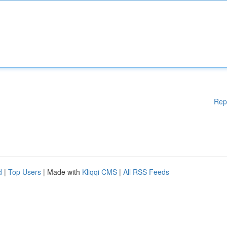
Rep
d
|
Top Users
| Made with
Kliqqi CMS
|
All RSS Feeds