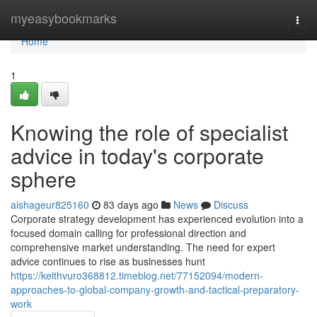
Home
myeasybookmarks
Togg
navi
Home
1
Knowing the role of specialist
advice in today's corporate
sphere
aishageur825160
83 days ago
News
Discuss
Corporate strategy development has experienced evolution into a
focused domain calling for professional direction and
comprehensive market understanding. The need for expert
advice continues to rise as businesses hunt
https://keithvuro368812.timeblog.net/77152094/modern-
approaches-to-global-company-growth-and-tactical-preparatory-
work