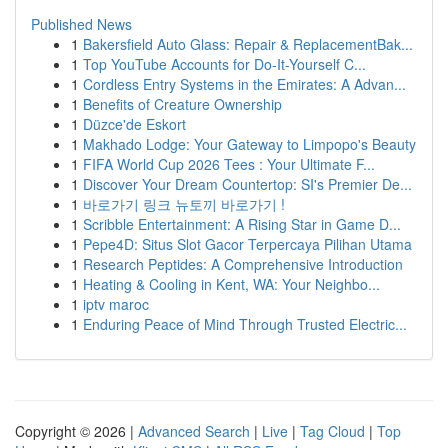
Published News
1
Bakersfield Auto Glass: Repair & ReplacementBak...
1
Top YouTube Accounts for Do-It-Yourself C...
1
Cordless Entry Systems in the Emirates: A Advan...
1
Benefits of Creature Ownership
1
Düzce'de Eskort
1
Makhado Lodge: Your Gateway to Limpopo's Beauty
1
FIFA World Cup 2026 Tees : Your Ultimate F...
1
Discover Your Dream Countertop: SI's Premier De...
1
바로가기 링크 뉴토끼 바로가기 !
1
Scribble Entertainment: A Rising Star in Game D...
1
Pepe4D: Situs Slot Gacor Terpercaya Pilihan Utama
1
Research Peptides: A Comprehensive Introduction
1
Heating & Cooling in Kent, WA: Your Neighbo...
1
iptv maroc
1
Enduring Peace of Mind Through Trusted Electric...
Copyright © 2026 |
Advanced Search
|
Live
|
Tag Cloud
|
Top