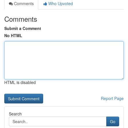
Comments
Who Upvoted
Comments
Submit a Comment
No HTML
HTML is disabled
Report Page
Search
Go