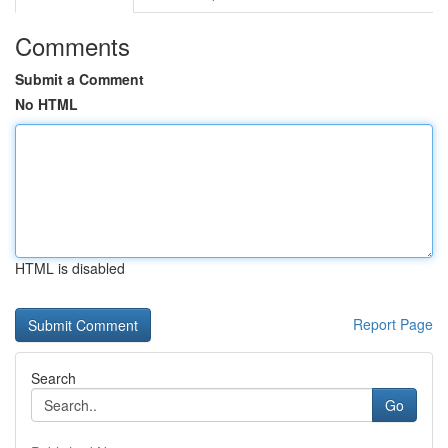
Comments
Submit a Comment
No HTML
HTML is disabled
Report Page
Search
Go