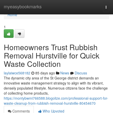
Home
myeasybookmarks
Togg
navi
Home
1
Homeowners Trust Rubbish
Removal Hurstville for Quick
Waste Collection
laylaiwce568182
85 days ago
News
Discuss
The dynamic city area of the St George district demands an
innovative waste management strategy to align with its vibrant,
densely populated lifestyle. Numerous citizens face the challenge
of collecting home products,
https://montybwmi766588.blogolize.com/professional-support-for-
waste-cleanup-from-rubbish-removal-hurstville-80454670
Comments
Who Upvoted