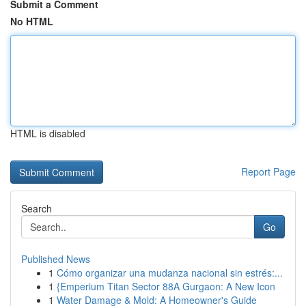
Submit a Comment
No HTML
HTML is disabled
Report Page
Search
Go
Published News
1
Cómo organizar una mudanza nacional sin estrés:...
1
{Emperium Titan Sector 88A Gurgaon: A New Icon
1
Water Damage & Mold: A Homeowner's Guide