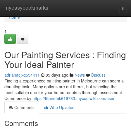
Home
myeasybookmarks
Togg
navi
Home
1
Our Painting Services : Finding
Your Ideal Painter
adrianacjxq554411
85 days ago
News
Discuss
Finding a experienced painting painter in Melbourne can seem a
daunting task . Many options are out there , but selecting the
most suitable one for your home requires thorough assessment .
Commence by
https://lilianetek619733.mycoolwiki.com/user
Comments
Who Upvoted
Comments