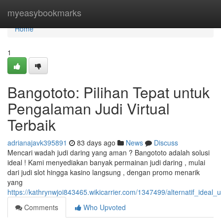
Home
myeasybookmarks
Home
1
Bangototo: Pilihan Tepat untuk
Pengalaman Judi Virtual
Terbaik
adrianajavk395891
83 days ago
News
Discuss
Mencari wadah judi daring yang aman ? Bangototo adalah solusi
ideal ! Kami menyediakan banyak permainan judi daring , mulai
dari judi slot hingga kasino langsung , dengan promo menarik
yang
https://kathrynwjoi843465.wikicarrier.com/1347499/alternatif_idea
Comments
Who Upvoted