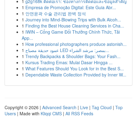
1
g2g168k ติดต่อเรา: ช่องทางการติดต่อและข้อมูลสำคัญ
1
Empresa de Promoção Digital: Este Guia Abr...
1
안면윤곽 수술 관리법 완벽 정석
1
Journey into Mind-Blowing Trips with Bulk Alcoh...
1
Finding the Best House Cleaning Services in Cha...
1
IWIN – Cổng Game Đổi Thưởng Chính Thức, Tải
App...
1
How professional photographers produce astonish...
1
عمود حديقة مصباح LED بمصر: مرشد الشراء...
1
Trendy Backpacks & Shoulder Bags: Your Fash...
1
Kursus Trading Emas: Mulai Dasar Hingga ...
1
What Features Should You Look for in the Best S...
1
Dependable Waste Collection Provided by Inner W...
Copyright © 2026 |
Advanced Search
|
Live
|
Tag Cloud
|
Top
Users
| Made with
Kliqqi CMS
|
All RSS Feeds