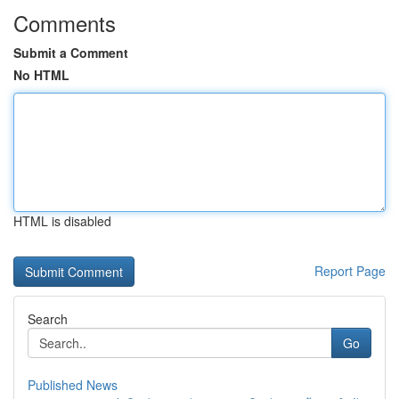
Comments
Submit a Comment
No HTML
HTML is disabled
Report Page
Search
Go
Published News