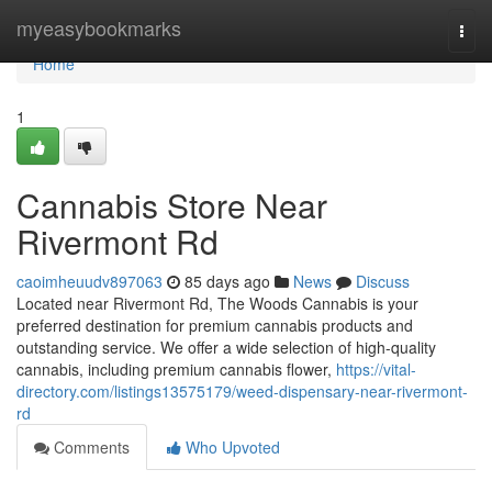
Home
myeasybookmarks
Togg
navi
Home
1
Cannabis Store Near
Rivermont Rd
caoimheuudv897063
85 days ago
News
Discuss
Located near Rivermont Rd, The Woods Cannabis is your
preferred destination for premium cannabis products and
outstanding service. We offer a wide selection of high-quality
cannabis, including premium cannabis flower,
https://vital-
directory.com/listings13575179/weed-dispensary-near-rivermont-
rd
Comments
Who Upvoted