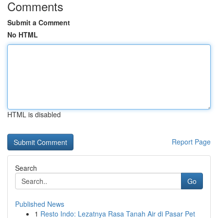
Comments
Submit a Comment
No HTML
HTML is disabled
Report Page
Search
Go
Published News
1
Resto Indo: Lezatnya Rasa Tanah Air di Pasar Pet