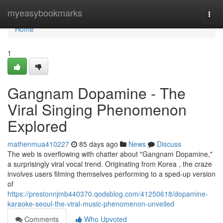
Home
myeasybookmarks
Togg
navi
Home
1
Gangnam Dopamine - The
Viral Singing Phenomenon
Explored
mathenmua410227
85 days ago
News
Discuss
The web is overflowing with chatter about "Gangnam Dopamine,"
a surprisingly viral vocal trend. Originating from Korea , the craze
involves users filming themselves performing to a sped-up version
of
https://prestonnjmb440370.qodsblog.com/41250618/dopamine-
karaoke-seoul-the-viral-music-phenomenon-unveiled
Comments
Who Upvoted