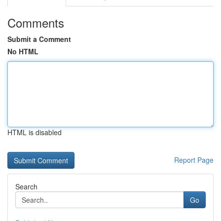
Comments
Submit a Comment
No HTML
HTML is disabled
Report Page
Search
Go