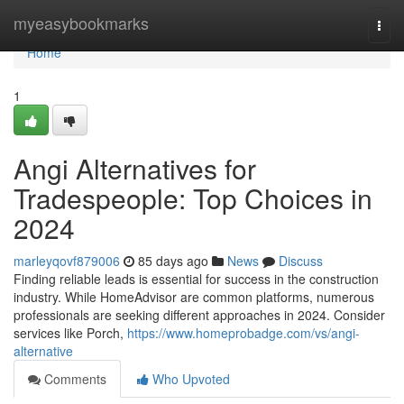
Home
myeasybookmarks
Togg
navi
Home
1
Angi Alternatives for
Tradespeople: Top Choices in
2024
marleyqovf879006
85 days ago
News
Discuss
Finding reliable leads is essential for success in the construction
industry. While HomeAdvisor are common platforms, numerous
professionals are seeking different approaches in 2024. Consider
services like Porch,
https://www.homeprobadge.com/vs/angi-
alternative
Comments
Who Upvoted