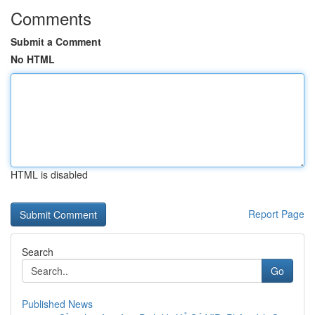
Comments
Submit a Comment
No HTML
HTML is disabled
Report Page
Search
Go
Published News