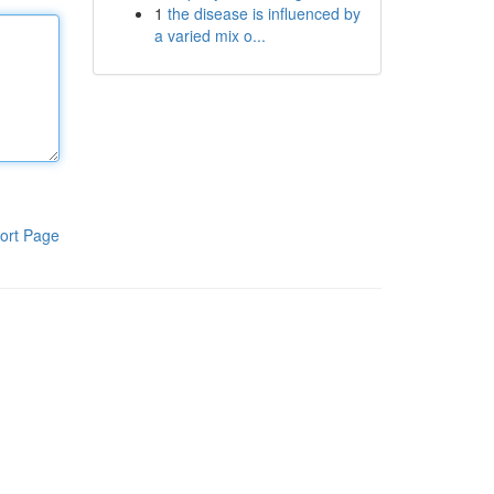
1
the disease is influenced by
a varied mix o...
ort Page