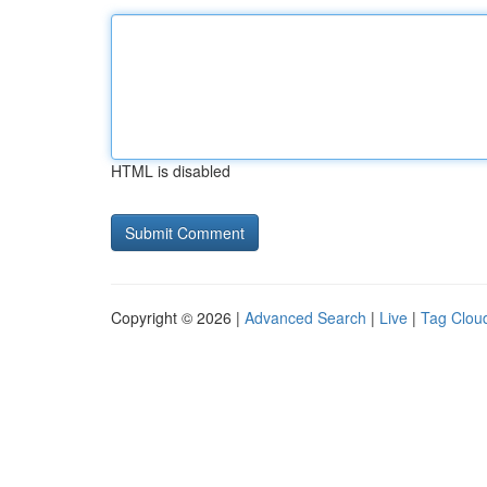
HTML is disabled
Copyright © 2026 |
Advanced Search
|
Live
|
Tag Clou