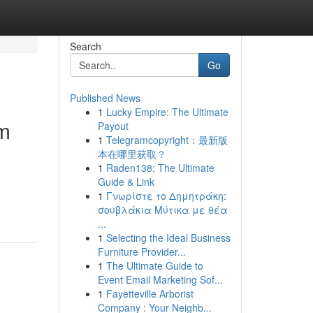
Search
Go
Published News
1
Lucky Empire: The Ultimate
um
Payout
1
Telegramcopyright：最新版
本在哪里获取？
1
Raden138: The Ultimate
Guide & Link
1
Γνωρίστε το Δημητράκη:
σουβλάκια Μύτικα με θέα
...
1
Selecting the Ideal Business
Furniture Provider...
1
The Ultimate Guide to
Event Email Marketing Sof...
1
Fayetteville Arborist
Company : Your Neighb...