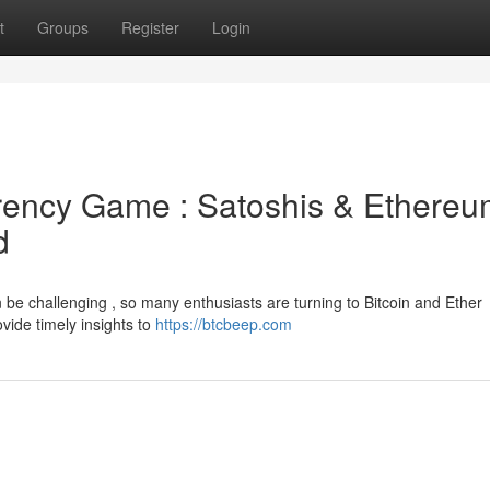
t
Groups
Register
Login
rrency Game : Satoshis & Ethere
d
n be challenging , so many enthusiasts are turning to Bitcoin and Ether
vide timely insights to
https://btcbeep.com