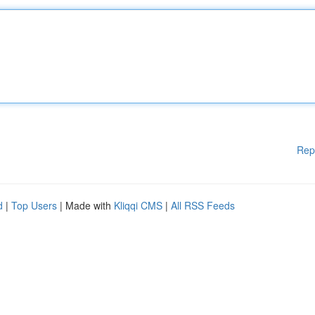
Rep
d
|
Top Users
| Made with
Kliqqi CMS
|
All RSS Feeds