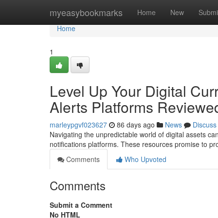
Home
myeasybookmarks
Home
New
Submi
Home
1
Level Up Your Digital Cu
Alerts Platforms Reviewe
marleypgvf023627
86 days ago
News
Discuss
Navigating the unpredictable world of digital assets ca
notifications platforms. These resources promise to pro
Comments
Who Upvoted
Comments
Submit a Comment
No HTML