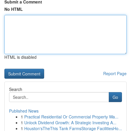
Submit a Comment
No HTML
HTML is disabled
Report Page
Search
Go
Published News
1
Practical Residential Or Commercial Property Wa...
1
Unlock Dividend Growth: A Strategic Investing A...
1
Houston'sTheThis Tank FarmsStorage FacilitiesHo...