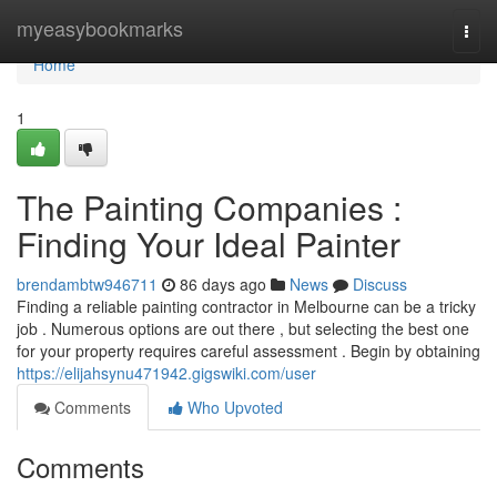
Home
myeasybookmarks
Togg
navi
Home
1
The Painting Companies :
Finding Your Ideal Painter
brendambtw946711
86 days ago
News
Discuss
Finding a reliable painting contractor in Melbourne can be a tricky
job . Numerous options are out there , but selecting the best one
for your property requires careful assessment . Begin by obtaining
https://elijahsynu471942.gigswiki.com/user
Comments
Who Upvoted
Comments