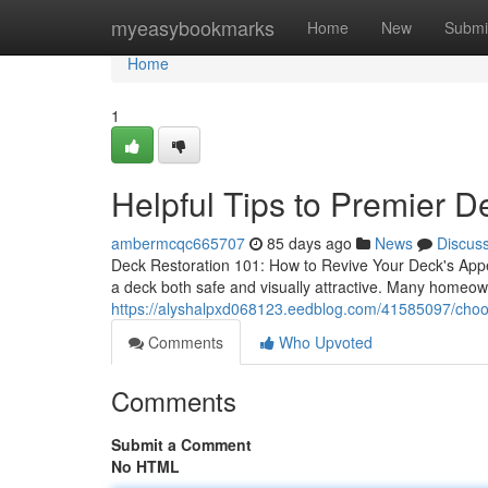
Home
myeasybookmarks
Home
New
Submi
Home
1
Helpful Tips to Premier D
ambermcqc665707
85 days ago
News
Discus
Deck Restoration 101: How to Revive Your Deck's Appe
a deck both safe and visually attractive. Many homeow
https://alyshalpxd068123.eedblog.com/41585097/choos
Comments
Who Upvoted
Comments
Submit a Comment
No HTML