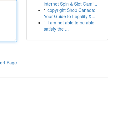
internet Spin & Slot Gami...
1
copyright Shop Canada:
Your Guide to Legality &...
1
I am not able to be able
satisfy the ...
ort Page