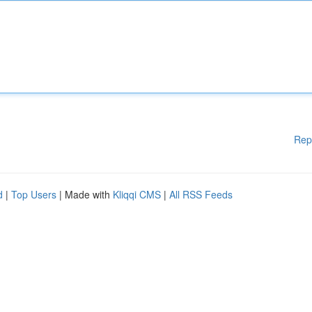
Rep
d
|
Top Users
| Made with
Kliqqi CMS
|
All RSS Feeds