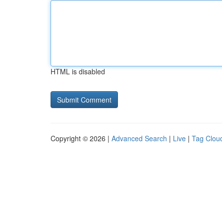
HTML is disabled
Copyright © 2026 |
Advanced Search
|
Live
|
Tag Clou