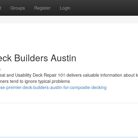
t
Groups
Register
Login
eck Builders Austin
s
al and Usability Deck Repair 101 delivers valuable information about 
ners tend to ignore typical problems
e-premier-deck-builders-austin-for-composite-decking