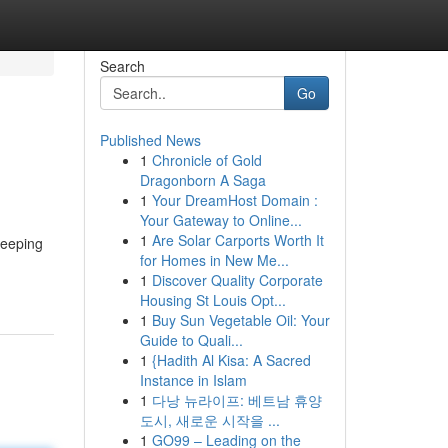
Search
Go
Published News
1
Chronicle of Gold
Dragonborn A Saga
1
Your DreamHost Domain :
Your Gateway to Online...
1
Are Solar Carports Worth It
keeping
for Homes in New Me...
1
Discover Quality Corporate
Housing St Louis Opt...
1
Buy Sun Vegetable Oil: Your
Guide to Quali...
1
{Hadith Al Kisa: A Sacred
Instance in Islam
1
다낭 뉴라이프: 베트남 휴양
도시, 새로운 시작을 ...
1
GO99 – Leading on the