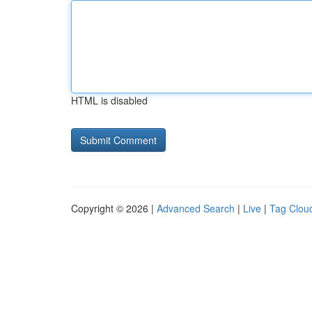
HTML is disabled
Copyright © 2026 |
Advanced Search
|
Live
|
Tag Clou