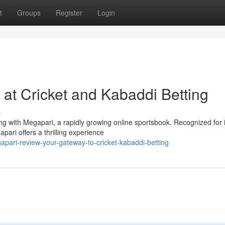
t
Groups
Register
Login
at Cricket and Kabaddi Betting
s
ting with Megapari, a rapidly growing online sportsbook. Recognized for i
ari offers a thrilling experience
ari-review-your-gateway-to-cricket-kabaddi-betting