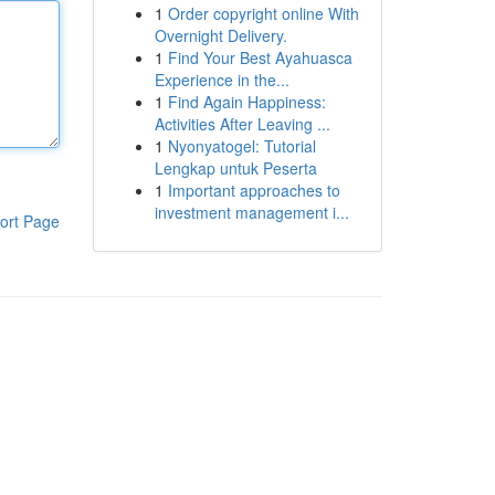
1
Order copyright online With
Overnight Delivery.
1
Find Your Best Ayahuasca
Experience in the...
1
Find Again Happiness:
Activities After Leaving ...
1
Nyonyatogel: Tutorial
Lengkap untuk Peserta
1
Important approaches to
investment management i...
ort Page