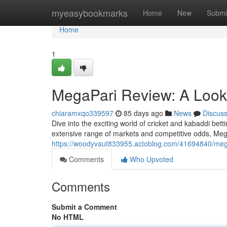
Home
myeasybookmarks
Home
New
Submi
Home
1
MegaPari Review: A Look 
chiaramxqo339597
85 days ago
News
Discus
Dive into the exciting world of cricket and kabaddi bet
extensive range of markets and competitive odds, Megap
https://woodyvaut833955.actoblog.com/41694840/megap
Comments
Who Upvoted
Comments
Submit a Comment
No HTML