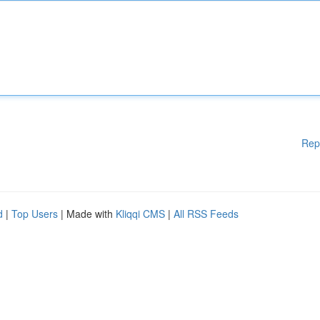
Rep
d
|
Top Users
| Made with
Kliqqi CMS
|
All RSS Feeds