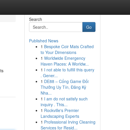
Search
Go
Published News
1
Bespoke Coir Mats Crafted
to Your Dimensions
1
Worldwide Emergency
Haven Places: A Worldw...
1
I not able to fulfill this query
ts
. Gener...
1
DE88 – Cổng Game Đổi
Thưởng Uy Tín, Đăng Ký
Nha...
1
I am do not satisfy such
inquiry . This...
1
Rockville's Premier
Landscaping Experts
1
Professional Irving Cleaning
Services for Resid...