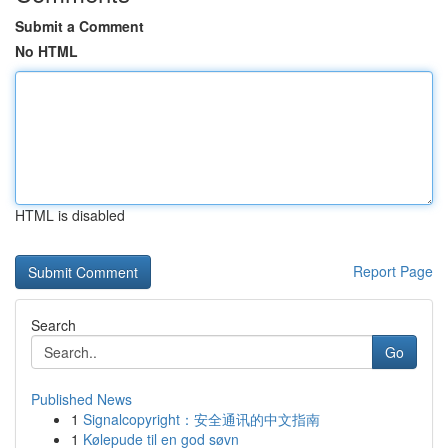
Submit a Comment
No HTML
HTML is disabled
Report Page
Search
Go
Published News
1
Signalcopyright：安全通讯的中文指南
1
Kølepude til en god søvn