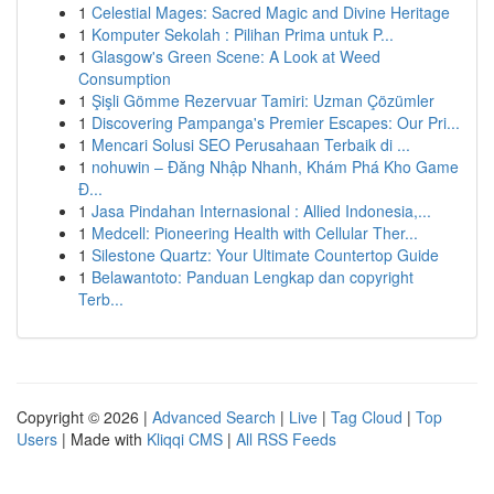
1
Celestial Mages: Sacred Magic and Divine Heritage
1
Komputer Sekolah : Pilihan Prima untuk P...
1
Glasgow's Green Scene: A Look at Weed
Consumption
1
Şişli Gömme Rezervuar Tamiri: Uzman Çözümler
1
Discovering Pampanga's Premier Escapes: Our Pri...
1
Mencari Solusi SEO Perusahaan Terbaik di ...
1
nohuwin – Đăng Nhập Nhanh, Khám Phá Kho Game
Đ...
1
Jasa Pindahan Internasional : Allied Indonesia,...
1
Medcell: Pioneering Health with Cellular Ther...
1
Silestone Quartz: Your Ultimate Countertop Guide
1
Belawantoto: Panduan Lengkap dan copyright
Terb...
Copyright © 2026 |
Advanced Search
|
Live
|
Tag Cloud
|
Top
Users
| Made with
Kliqqi CMS
|
All RSS Feeds