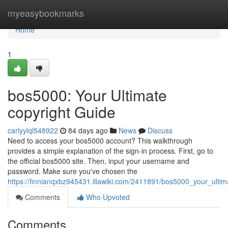
Home
myeasybookmarks
Home
1
bos5000: Your Ultimate
copyright Guide
carlyylql548922
84 days ago
News
Discuss
Need to access your bos5000 account? This walkthrough
provides a simple explanation of the sign-in process. First, go to
the official bos5000 site. Then, input your username and
password. Make sure you've chosen the
https://finnianqxbz945431.illawiki.com/2411891/bos5000_your_ulti
Comments
Who Upvoted
Comments